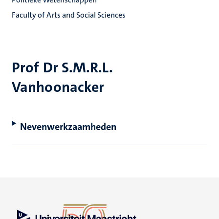
Faculty of Arts and Social Sciences
Prof Dr S.M.R.L.
Vanhoonacker
Nevenwerkzaamheden