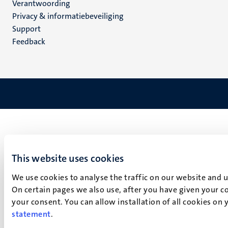
Verantwoording
footer
Privacy & informatiebeveiliging
(NL)
Support
Feedback
This website uses cookies
We use cookies to analyse the traffic on our website and 
On certain pages we also use, after you have given your co
your consent. You can allow installation of all cookies on
statement
.