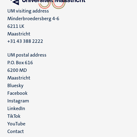
UM visiting address
Minderbroedersberg 4-6
6211 LK
Maastricht
+31 43 388 2222
UM postal address
P.O. Box 616
6200 MD
Maastricht
Social
Bluesky
Facebook
media
Instagram
LinkedIn
TikTok
YouTube
Menu
Contact