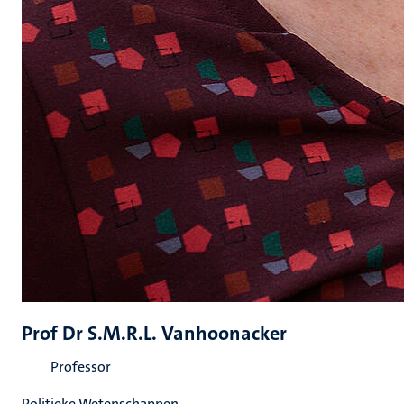
Prof Dr S.M.R.L. Vanhoonacker
Professor
Politieke Wetenschappen