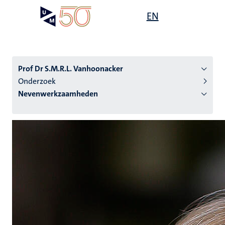
Overslaan
Open
EN
Search
My
en
UM
menu
on
naar
the
de
websit
inhoud
Prof Dr S.M.R.L. Vanhoonacker
gaan
Onderzoek
Nevenwerkzaamheden
tie
s