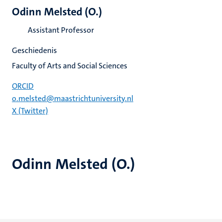
Odinn Melsted (O.)
Assistant Professor
Geschiedenis
Faculty of Arts and Social Sciences
ORCID
o.melsted@maastrichtuniversity.nl
X (Twitter)
Odinn Melsted (O.)