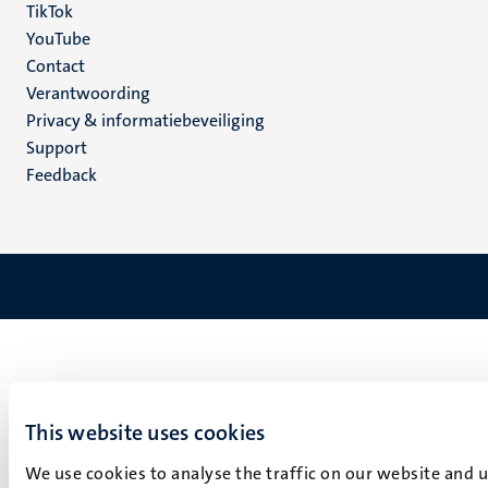
TikTok
YouTube
Menu
Contact
Verantwoording
footer
Privacy & informatiebeveiliging
(NL)
Support
Feedback
This website uses cookies
We use cookies to analyse the traffic on our website and 