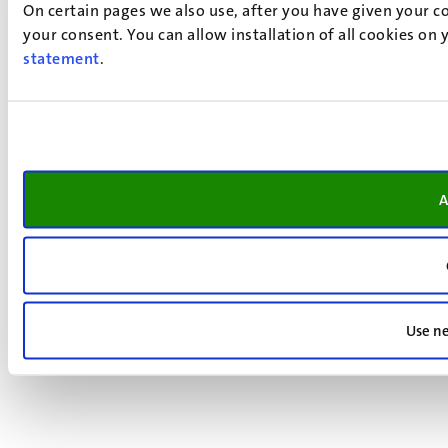
On certain pages we also use, after you have given your co
your consent. You can allow installation of all cookies on
statement
.
A
Use ne