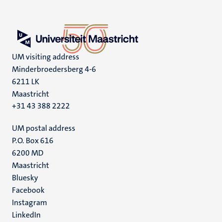
UM visiting address
Minderbroedersberg 4-6
6211 LK
Maastricht
+31 43 388 2222
UM postal address
P.O. Box 616
6200 MD
Maastricht
Social
Bluesky
Facebook
media
Instagram
LinkedIn