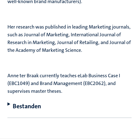
well-known brand manufacturers).
Her research was published in leading Marketing journals,
such as Journal of Marketing, International Journal of
Research in Marketing, Journal of Retailing, and Journal of
the Academy of Marketing Science.
Anne ter Braak currently teaches eLab Business Case I
(EBC1049) and Brand Management (EBC2062), and
supervises master theses.
Bestanden