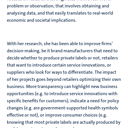
problem or observation, that involves obtaining and
analysing data, and that easily translates to real-world
economic and societal implications.
With her research, she has been able to improve firms’
decision-making, be it brand manufacturers that need to
decide whether to produce private labels or not, retailers
that want to introduce certain service innovations, or
suppliers who look for ways to differentiate. The impact
of her projects goes beyond retailers optimizing their own
business. More transparency can highlight new business
opportunities (e.g. to introduce service innovations with
specific benefits for customers), indicate a need for policy
changes (e.g. are government-supported health symbols
effective or not), or improve consumer choices (e.g.
knowing that most private labels are actually produced by