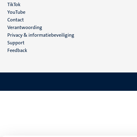
TikTok
YouTube
Menu
Contact
Verantwoording
footer
Privacy & informatiebeveiliging
(NL)
Support
Feedback