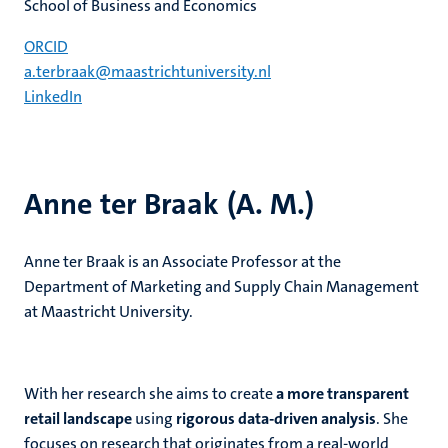
School of Business and Economics
ORCID
a.terbraak@maastrichtuniversity.nl
LinkedIn
Anne ter Braak (A. M.)
Anne ter Braak is an Associate Professor at the
Department of Marketing and Supply Chain Management
at Maastricht University.
With her research she aims to create
a more transparent
retail landscape
using
rigorous data-driven analysis
. She
focuses on research that originates from a real-world