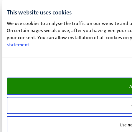
This website uses cookies
We use cookies to analyse the traffic on our website and 
On certain pages we also use, after you have given your co
your consent. You can allow installation of all cookies on
statement
.
A
Use ne