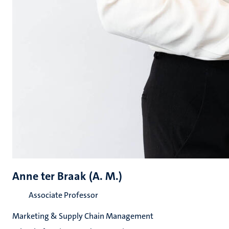
Anne ter Braak (A. M.)
Associate Professor
Marketing & Supply Chain Management