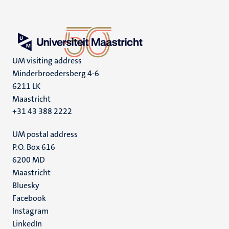
UM visiting address
Minderbroedersberg 4-6
6211 LK
Maastricht
+31 43 388 2222
UM postal address
P.O. Box 616
6200 MD
Maastricht
Social
Bluesky
Facebook
media
Instagram
LinkedIn