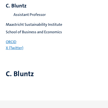
C. Bluntz
Assistant Professor
Maastricht Sustainability Institute
School of Business and Economics
ORCID
X (Twitter)
C. Bluntz