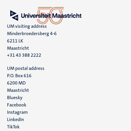
UM visiting address
Minderbroedersberg 4-6
6211 LK
Maastricht
+31 43 388 2222
UM postal address
P.O. Box 616
6200 MD
Maastricht
Social
Bluesky
Facebook
media
Instagram
LinkedIn
TikTok