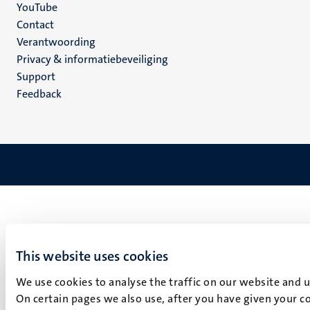
YouTube
Menu
Contact
Verantwoording
footer
Privacy & informatiebeveiliging
(NL)
Support
Feedback
This website uses cookies
We use cookies to analyse the traffic on our website and 
On certain pages we also use, after you have given your co