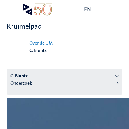
Overslaan
Open
EN
Search
My
en
UM
menu
on
naar
the
Kruimelpad
de
websit
inhoud
Home
gaan
Over de UM
C. Bluntz
tie
s
C. Bluntz
Onderzoek