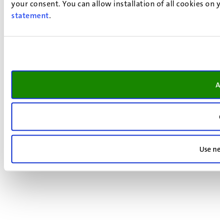
your consent. You can allow installation of all cookies on
statement
.
A
Use ne