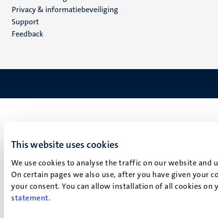
footer
Privacy & informatiebeveiliging
(NL)
Support
Feedback
This website uses cookies
We use cookies to analyse the traffic on our website and 
On certain pages we also use, after you have given your co
your consent. You can allow installation of all cookies on
statement
.