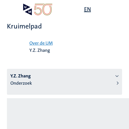
Overslaan
Open
EN
Search
My
en
UM
menu
on
naar
the
Kruimelpad
de
websit
inhoud
Home
gaan
Over de UM
Y.Z. Zhang
tie
s
Y.Z. Zhang
Onderzoek