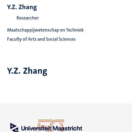
Y.Z. Zhang
Researcher
Maatschappijwetenschap en Techniek
Faculty of Arts and Social Sciences
Y.Z. Zhang