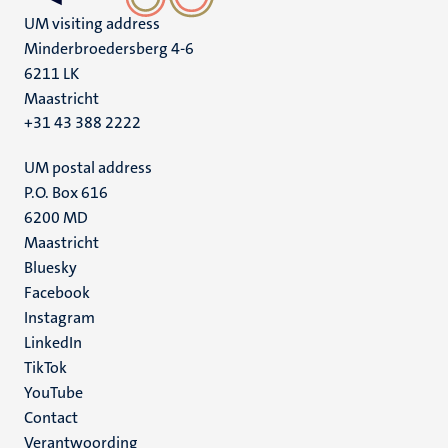
UM visiting address
Minderbroedersberg 4-6
6211 LK
Maastricht
+31 43 388 2222
UM postal address
P.O. Box 616
6200 MD
Maastricht
Social
Bluesky
Facebook
media
Instagram
LinkedIn
TikTok
YouTube
Menu
Contact
Verantwoording