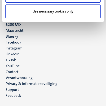
+31 43 388 2222
Use necessary cookies only
UM postal address
P.O. Box 616
6200 MD
Maastricht
Social
Bluesky
Facebook
media
Instagram
LinkedIn
TikTok
YouTube
Menu
Contact
Verantwoording
footer
Privacy & informatiebeveiliging
(NL)
Support
Feedback