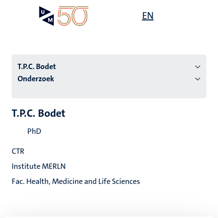
Overslaan
Open
EN
Search
My
en
UM
menu
on
naar
the
de
websit
inhoud
T.P.C. Bodet
gaan
Onderzoek
tie
T.P.C. Bodet
s
PhD
CTR
Institute MERLN
Fac. Health, Medicine and Life Sciences