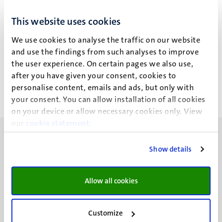
T.P.C. Bodet
This website uses cookies
We use cookies to analyse the traffic on our website
and use the findings from such analyses to improve
Recente publicaties
the user experience. On certain pages we also use,
after you have given your consent, cookies to
personalise content, emails and ads, but only with
your consent. You can allow installation of all cookies
on your device or allow necessary cookies only. View
our
cookie statement
.
Show details
UM visiting address
Allow all cookies
Minderbroedersberg 4-6
6211 LK
Customize
Maastricht