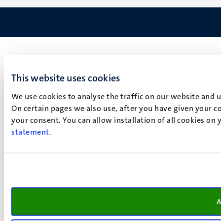
This website uses cookies
We use cookies to analyse the traffic on our website and 
On certain pages we also use, after you have given your co
your consent. You can allow installation of all cookies on
statement
.
A