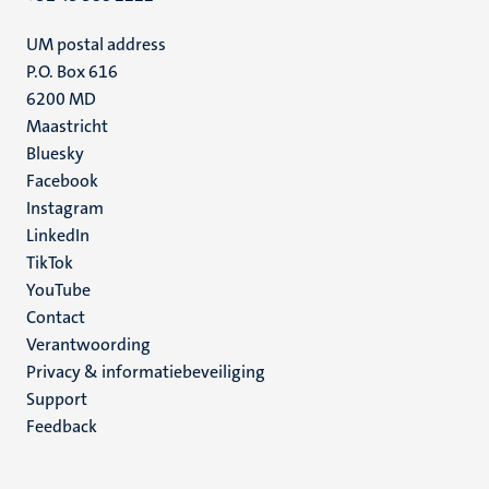
UM postal address
P.O. Box 616
6200 MD
Maastricht
Social
Bluesky
Facebook
media
Instagram
LinkedIn
TikTok
YouTube
Menu
Contact
Verantwoording
footer
Privacy & informatiebeveiliging
(NL)
Support
Feedback