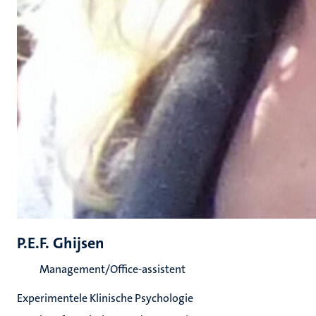
P.E.F. Ghijsen
Management/Office-assistent
Experimentele Klinische Psychologie