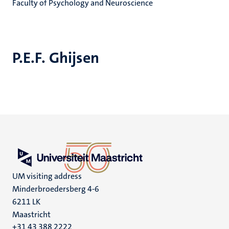
Faculty of Psychology and Neuroscience
P.E.F. Ghijsen
UM visiting address
Minderbroedersberg 4-6
6211 LK
Maastricht
+31 43 388 2222