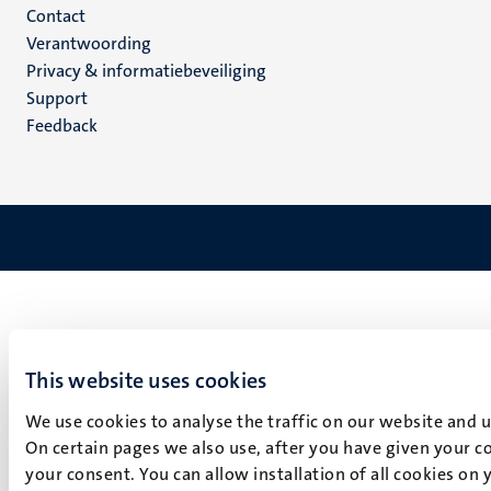
Menu
Contact
Verantwoording
footer
Privacy & informatiebeveiliging
(NL)
Support
Feedback
This website uses cookies
We use cookies to analyse the traffic on our website and 
On certain pages we also use, after you have given your co
your consent. You can allow installation of all cookies on