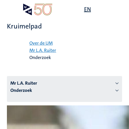
Overslaan
Open
EN
Search
My
en
UM
menu
on
naar
the
Kruimelpad
de
websit
inhoud
Home
gaan
Over de UM
Mr L.A. Ruiter
tie
Onderzoek
s
Mr L.A. Ruiter
Onderzoek