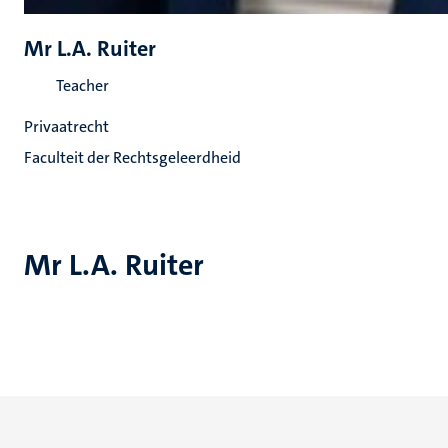
Mr L.A. Ruiter
Teacher
Privaatrecht
Faculteit der Rechtsgeleerdheid
Mr L.A. Ruiter