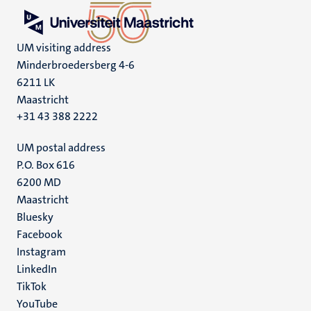
UM visiting address
Minderbroedersberg 4-6
6211 LK
Maastricht
+31 43 388 2222
UM postal address
P.O. Box 616
6200 MD
Maastricht
Social
Bluesky
Facebook
media
Instagram
LinkedIn
TikTok
YouTube