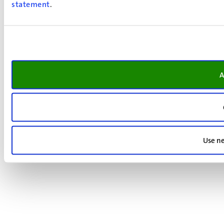
statement
.
A
Use ne