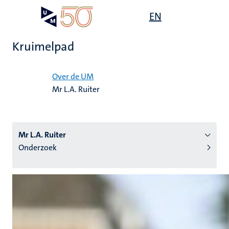
Overslaan
Open
EN
Search
My
en
UM
menu
on
naar
the
Kruimelpad
de
websit
inhoud
Home
gaan
Over de UM
Mr L.A. Ruiter
tie
s
Mr L.A. Ruiter
Onderzoek