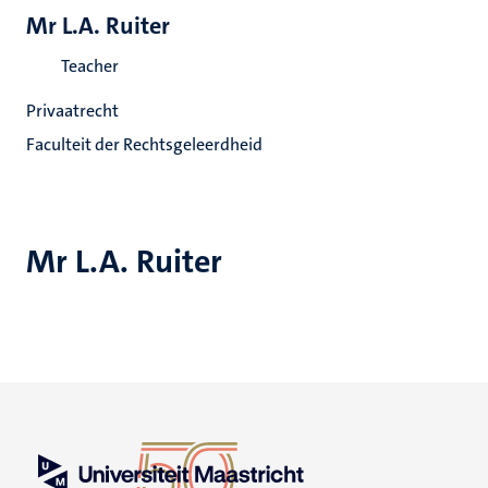
Mr L.A. Ruiter
Teacher
Privaatrecht
Faculteit der Rechtsgeleerdheid
Mr L.A. Ruiter