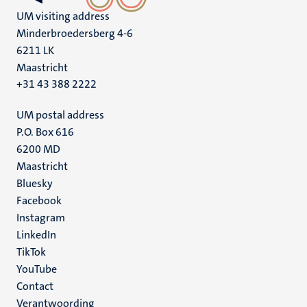
UM visiting address
Minderbroedersberg 4-6
6211 LK
Maastricht
+31 43 388 2222
UM postal address
P.O. Box 616
6200 MD
Maastricht
Social
Bluesky
Facebook
media
Instagram
LinkedIn
TikTok
YouTube
Menu
Contact
Verantwoording