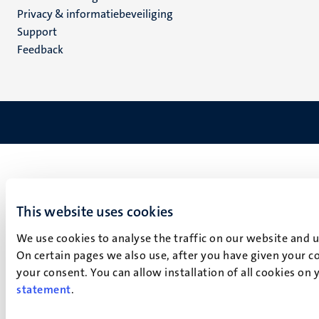
footer
Privacy & informatiebeveiliging
(NL)
Support
Feedback
This website uses cookies
We use cookies to analyse the traffic on our website and 
On certain pages we also use, after you have given your co
your consent. You can allow installation of all cookies on
statement
.