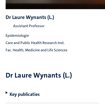
Dr Laure Wynants (L.)
Assistant Professor
Epidemiologie
Care and Public Health Research Inst.
Fac. Health, Medicine and Life Sciences
Dr Laure Wynants (L.)
Key publicaties