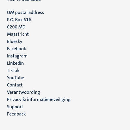
UM postal address
P.O. Box 616
6200 MD
Maastricht
Social
Bluesky
Facebook
media
Instagram
LinkedIn
TikTok
YouTube
Menu
Contact
Verantwoording
footer
Privacy & informatiebeveiliging
(NL)
Support
Feedback