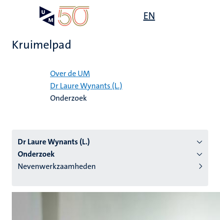
Overslaan
Open
EN
Search
My
en
UM
menu
on
naar
the
Kruimelpad
de
websit
inhoud
Home
gaan
Over de UM
Dr Laure Wynants (L.)
tie
Onderzoek
s
Dr Laure Wynants (L.)
Onderzoek
Nevenwerkzaamheden