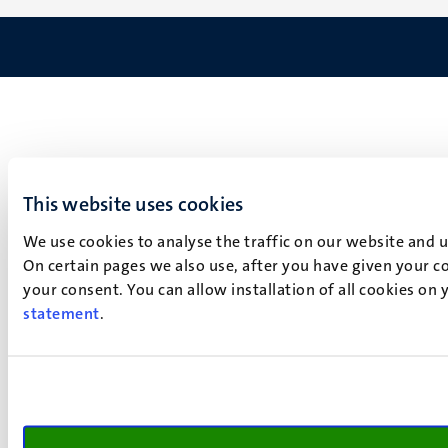
This website uses cookies
We use cookies to analyse the traffic on our website and 
On certain pages we also use, after you have given your co
your consent. You can allow installation of all cookies on
statement
.