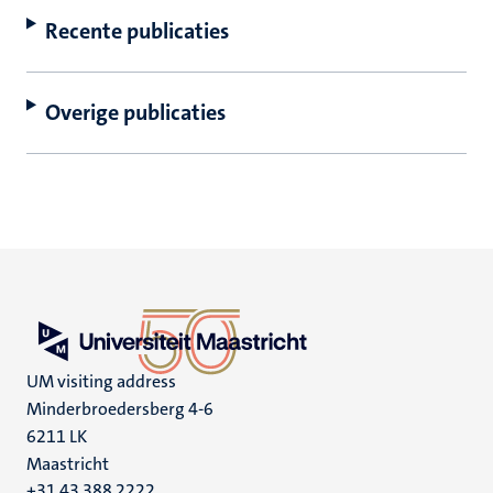
Recente publicaties
Overige publicaties
UM visiting address
Minderbroedersberg 4-6
6211 LK
Maastricht
+31 43 388 2222