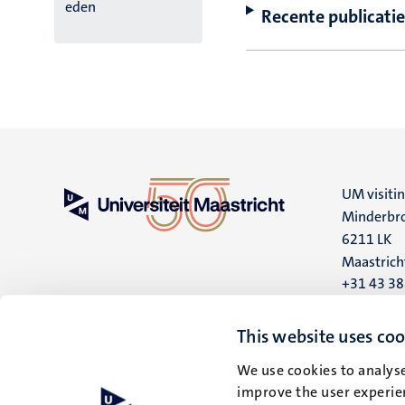
eden
Recente publicatie
UM visiti
Minderbro
6211 LK
Maastrich
+31 43 3
UM postal
This website uses coo
P.O. Box 6
6200 MD
We use cookies to analyse
improve the user experien
Maastrich