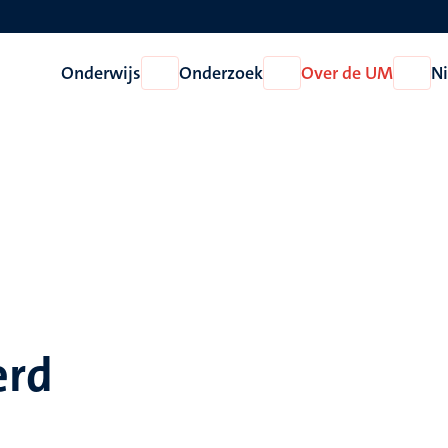
Onderwijs
Onderzoek
Over de UM
N
Open
Open
Open
Onderwijs
Onderzoek
Over
de
UM
erd