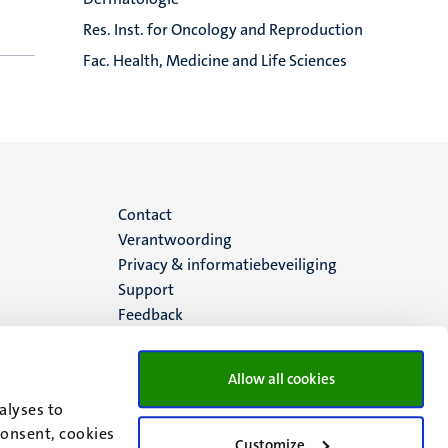
Res. Inst. for Oncology and Reproduction
Fac. Health, Medicine and Life Sciences
Menu
Contact
Verantwoording
footer
Privacy & informatiebeveiliging
Support
(NL)
Feedback
Allow all cookies
alyses to
consent, cookies
Customize