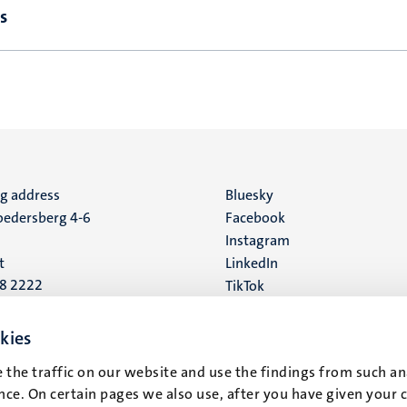
s
ng address
Social
Bluesky
edersberg 4-6
Facebook
media
Instagram
t
LinkedIn
88 2222
TikTok
YouTube
 address
kies
16
 the traffic on our website and use the findings from such an
ce. On certain pages we also use, after you have given your 
t