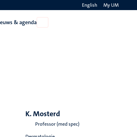
English
My UM
Search
ieuws & agenda
Open
on
Nieuws
the
&
agenda
websit
K. Mosterd
Professor (med spec)
Dermatologie