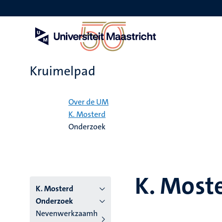
Overslaan
en
naar
de
inhoud
gaan
Kruimelpad
Home
Over de UM
K. Mosterd
Onderzoek
K. Most
K. Mosterd
Onderzoek
Nevenwerkzaamh