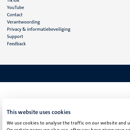
TikTok
YouTube
Menu
Contact
Verantwoording
footer
Privacy & informatiebeveiliging
(NL)
Support
Feedback
This website uses cookies
We use cookies to analyse the traffic on our website and 
On certain pages we also use, after you have given your co