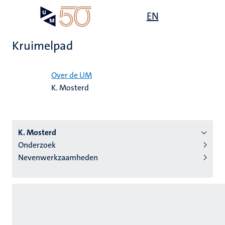
Overslaan
Open
EN
Search
My
en
UM
menu
on
naar
the
Kruimelpad
de
websit
inhoud
Home
gaan
Over de UM
K. Mosterd
tie
s
K. Mosterd
Onderzoek
Nevenwerkzaamheden