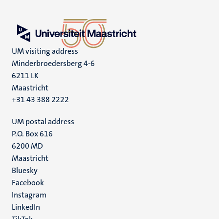
UM visiting address
Minderbroedersberg 4-6
6211 LK
Maastricht
+31 43 388 2222
UM postal address
P.O. Box 616
6200 MD
Maastricht
Social
Bluesky
Facebook
media
Instagram
LinkedIn