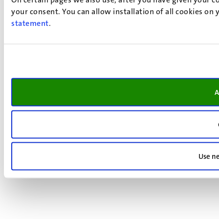
your consent. You can allow installation of all cookies on
statement
.
A
Use ne