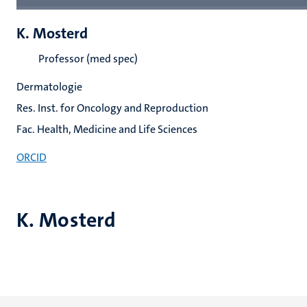
K. Mosterd
Professor (med spec)
Dermatologie
Res. Inst. for Oncology and Reproduction
Fac. Health, Medicine and Life Sciences
ORCID
K. Mosterd