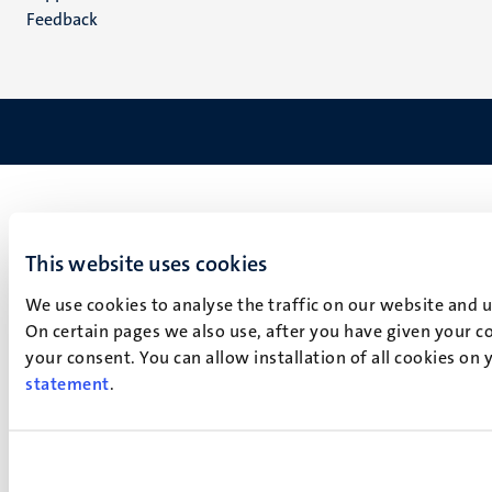
Feedback
This website uses cookies
We use cookies to analyse the traffic on our website and 
On certain pages we also use, after you have given your co
your consent. You can allow installation of all cookies on
statement
.