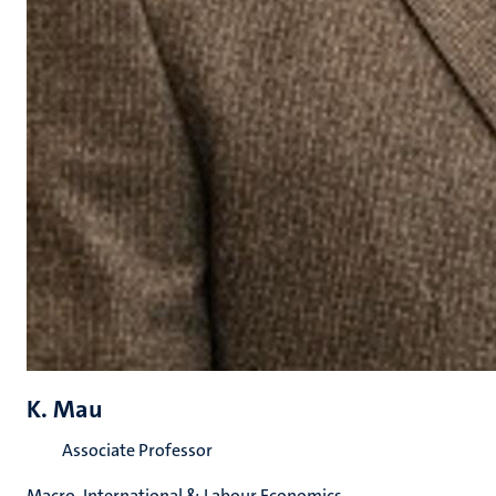
K. Mau
Associate Professor
Macro, International & Labour Economics