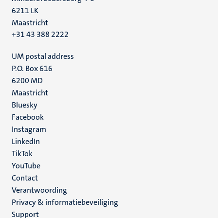
6211 LK
Maastricht
+31 43 388 2222
UM postal address
P.O. Box 616
6200 MD
Maastricht
Social
Bluesky
Facebook
media
Instagram
LinkedIn
TikTok
YouTube
Menu
Contact
Verantwoording
footer
Privacy & informatiebeveiliging
(NL)
Support