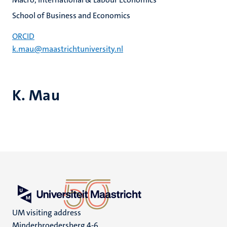
School of Business and Economics
ORCID
k.mau@maastrichtuniversity.nl
K. Mau
UM visiting address
Minderbroedersberg 4-6