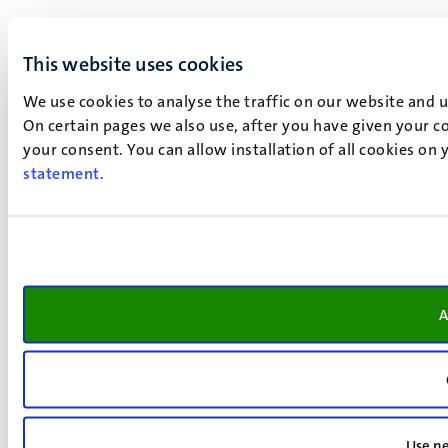
This website uses cookies
We use cookies to analyse the traffic on our website and 
On certain pages we also use, after you have given your co
your consent. You can allow installation of all cookies on
statement
.
A
Use ne