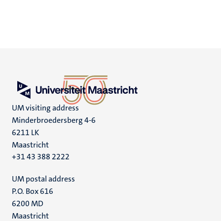
UM visiting address
Minderbroedersberg 4-6
6211 LK
Maastricht
+31 43 388 2222
UM postal address
P.O. Box 616
6200 MD
Maastricht