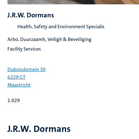
J.R.W. Dormans
Health, Safety and Environment Specialis
Arbo, Duurzaamh, Veiligh & Beveiliging
Facility Services
Duboisdomein 30
6229 GT
Maastricht
1.029
J.R.W. Dormans