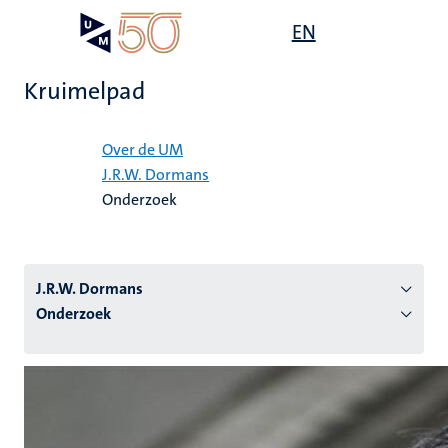
Overslaan
Open
EN
Search
My
en
UM
menu
on
naar
the
Kruimelpad
de
websit
inhoud
Home
gaan
Over de UM
J.R.W. Dormans
tie
Onderzoek
s
J.R.W. Dormans
Onderzoek