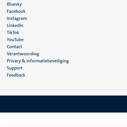
Social
Bluesky
Facebook
media
Instagram
LinkedIn
TikTok
YouTube
Menu
Contact
Verantwoording
footer
Privacy & informatiebeveiliging
(NL)
Support
Feedback