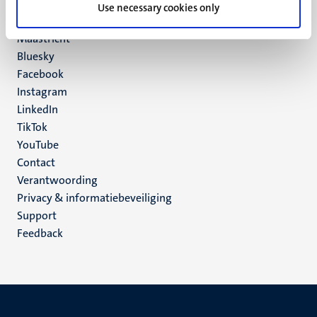
P.O. Box 616
Use necessary cookies only
6200 MD
Maastricht
Social
Bluesky
Facebook
media
Instagram
LinkedIn
TikTok
YouTube
Menu
Contact
Verantwoording
footer
Privacy & informatiebeveiliging
(NL)
Support
Feedback