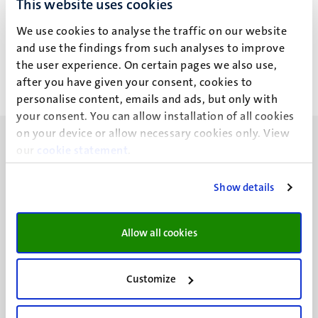
This website uses cookies
J.E.C. de Veld
We use cookies to analyse the traffic on our website
and use the findings from such analyses to improve
the user experience. On certain pages we also use,
after you have given your consent, cookies to
personalise content, emails and ads, but only with
your consent. You can allow installation of all cookies
on your device or allow necessary cookies only. View
our
cookie statement
.
Show details
UM visiting address
Minderbroedersberg 4-6
Allow all cookies
6211 LK
Maastricht
+31 43 388 2222
Customize
UM postal address