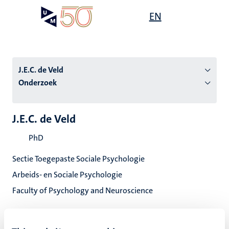
Overslaan
Open
EN
Search
My
en
UM
menu
on
naar
the
de
websit
inhoud
J.E.C. de Veld
gaan
Onderzoek
tie
J.E.C. de Veld
s
PhD
Sectie Toegepaste Sociale Psychologie
Arbeids- en Sociale Psychologie
Faculty of Psychology and Neuroscience