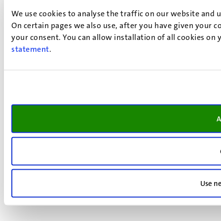
We use cookies to analyse the traffic on our website and 
On certain pages we also use, after you have given your co
your consent. You can allow installation of all cookies on
statement
.
A
Use ne