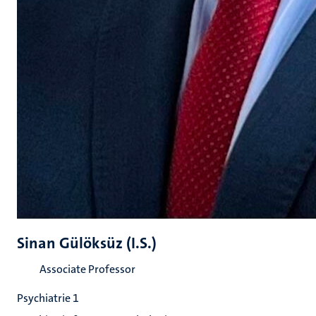
Sinan Gülöksüz (I.S.)
Associate Professor
Psychiatrie 1