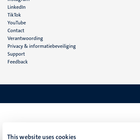
LinkedIn
TikTok
YouTube
Menu
Contact
Verantwoording
footer
Privacy & informatiebeveiliging
(NL)
Support
Feedback
This website uses cookies