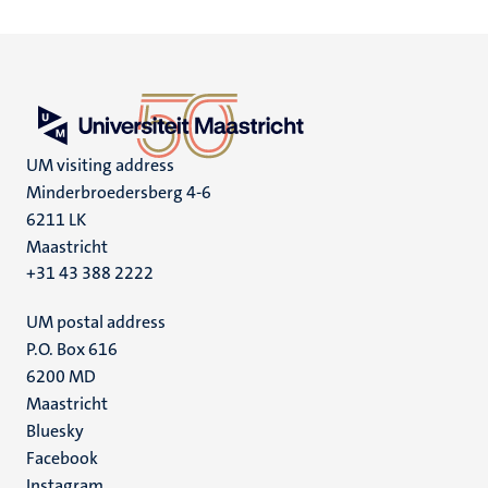
UM visiting address
Minderbroedersberg 4-6
6211 LK
Maastricht
+31 43 388 2222
UM postal address
P.O. Box 616
6200 MD
Maastricht
Social
Bluesky
Facebook
media
Instagram