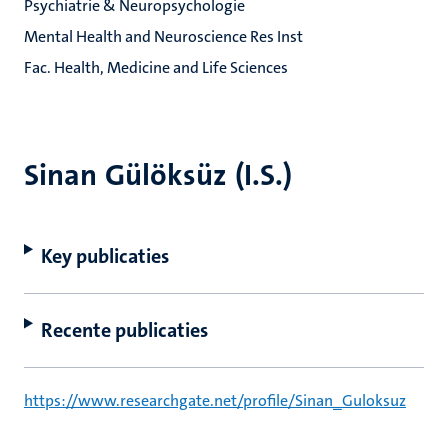
Psychiatrie & Neuropsychologie
Mental Health and Neuroscience Res Inst
Fac. Health, Medicine and Life Sciences
Sinan Gülöksüz (I.S.)
Key publicaties
Recente publicaties
https://www.researchgate.net/profile/Sinan_Guloksuz