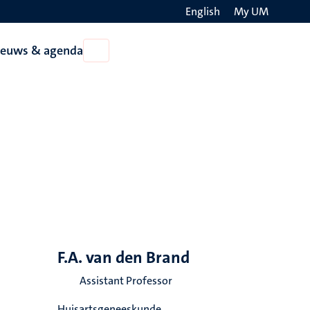
English
My UM
Search
ieuws & agenda
Open
on
Nieuws
the
&
agenda
websit
F.A. van den Brand
Assistant Professor
Huisartsgeneeskunde