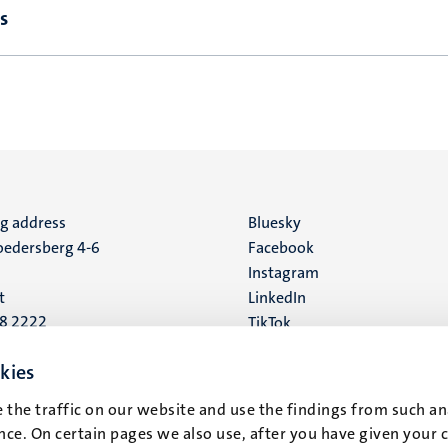
s
ng address
Social
Bluesky
edersberg 4-6
Facebook
media
Instagram
t
LinkedIn
88 2222
TikTok
YouTube
 address
kies
16
 the traffic on our website and use the findings from such an
ce. On certain pages we also use, after you have given your 
t