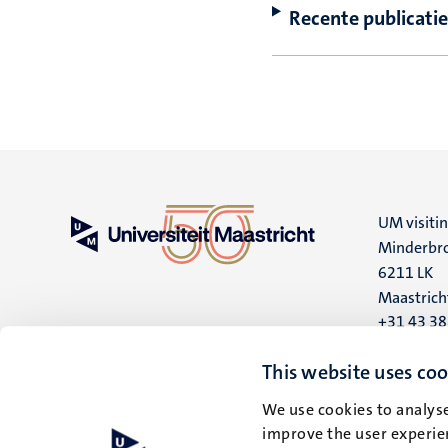
Recente publicatie
UM visiti
Minderbro
6211 LK
Maastrich
+31 43 3
UM postal
This website uses coo
P.O. Box 6
We use cookies to analyse
6200 MD
improve the user experien
Maastrich