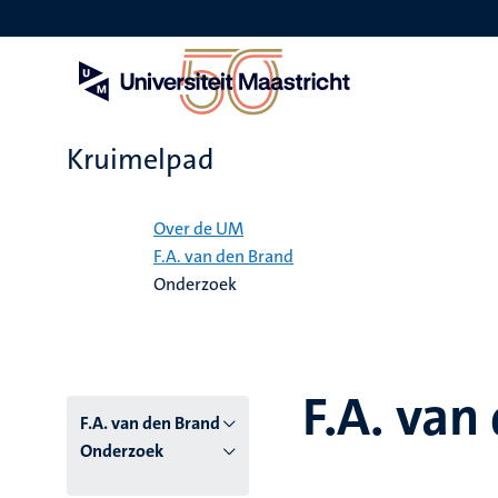
Overslaan
en
naar
de
inhoud
gaan
Kruimelpad
Home
Over de UM
F.A. van den Brand
Onderzoek
F.A. van
F.A. van den Brand
Onderzoek