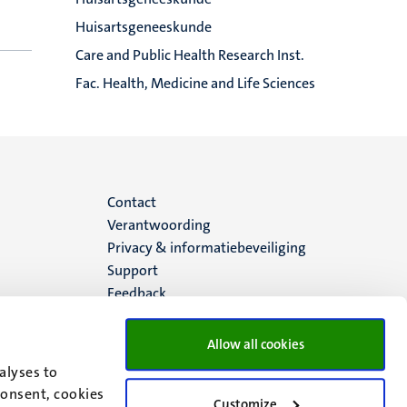
Huisartsgeneeskunde
Care and Public Health Research Inst.
Fac. Health, Medicine and Life Sciences
Menu
Contact
Verantwoording
footer
Privacy & informatiebeveiliging
Support
(NL)
Feedback
Allow all cookies
alyses to
consent, cookies
Customize