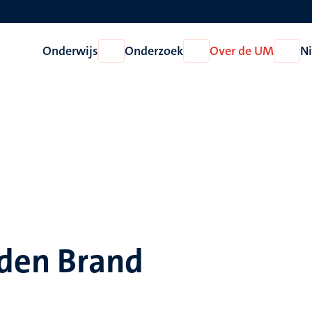
Onderwijs
Onderzoek
Over de UM
N
Open
Open
Open
Onderwijs
Onderzoek
Over
de
UM
 den Brand