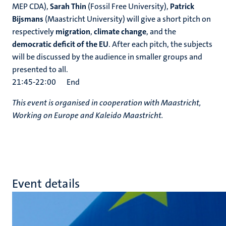
MEP CDA),
Sarah Thin
(Fossil Free University),
Patrick
Bijsmans
(Maastricht University) will give a short pitch on
respectively
migration
,
climate change
, and the
democratic deficit of the EU
. After each pitch, the subjects
will be discussed by the audience in smaller groups and
presented to all.
21:45-22:00 End
This event is organised in cooperation with Maastricht,
Working on Europe and Kaleido Maastricht.
Event details