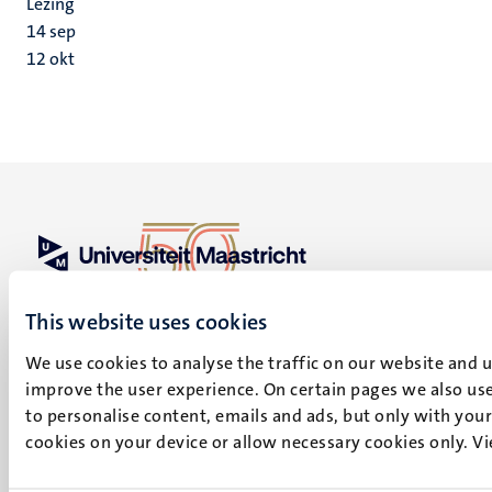
Lezing
14
sep
12
okt
UM visiting address
This website uses cookies
Minderbroedersberg 4-6
6211 LK
We use cookies to analyse the traffic on our website and 
Maastricht
improve the user experience. On certain pages we also use
+31 43 388 2222
to personalise content, emails and ads, but only with your 
cookies on your device or allow necessary cookies only. V
UM postal address
P.O. Box 616