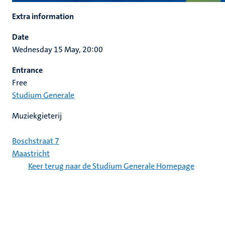
Extra information
Date
Wednesday 15 May, 20:00
Entrance
Free
Studium Generale
Muziekgieterij
Boschstraat 7
Maastricht
Keer terug naar de Studium Generale Homepage