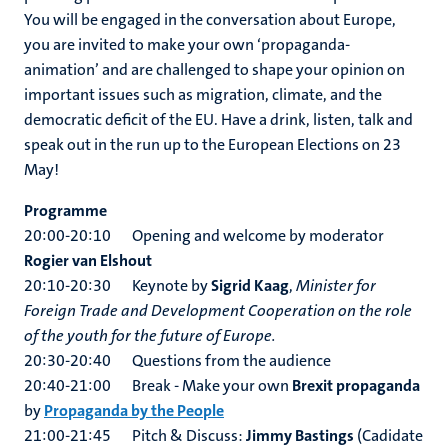
You will be engaged in the conversation about Europe,
you are invited to make your own ‘propaganda-
animation’ and are challenged to shape your opinion on
important issues such as migration, climate, and the
democratic deficit of the EU. Have a drink, listen, talk and
speak out in the run up to the European Elections on 23
May!
Programme
20:00-20:10 Opening and welcome by moderator
Rogier van Elshout
20:10-20:30 Keynote by
Sigrid Kaag
,
Minister for
Foreign Trade and Development Cooperation on the role
of the youth for the future of Europe.
20:30-20:40 Questions from the audience
20:40-21:00 Break - Make your own
Brexit propaganda
by
Propaganda by the People
21:00-21:45 Pitch & Discuss:
Jimmy Bastings
(Cadidate