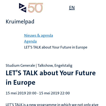
Overslaan
Open
EN
Search
My
en
UM
menu
on
naar
the
Kruimelpad
de
websit
inhoud
Home
gaan
Nieuws & agenda
Agenda
LET’S TALK about Your Future in Europe
Studium Generale | Talkshow, Engelstalig
LET’S TALK about Your Future
in Europe
15 mei 2019 20:00
-
15 mei 2019 22:00
LET’S TALK is a new programme in which we not only give