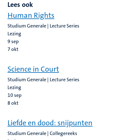
Lees ook
Human Rights
Studium Generale | Lecture Series
Lezing
9
sep
7
okt
Science in Court
Studium Generale | Lecture Series
Lezing
10
sep
8
okt
Liefde en dood: snijpunten
Studium Generale | Collegereeks