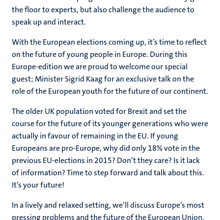
the floor to experts, but also challenge the audience to
speak up and interact.
With the European elections coming up, it’s time to reflect
on the future of young people in Europe. During this
Europe-edition we are proud to welcome our special
guest; Minister Sigrid Kaag for an exclusive talk on the
role of the European youth for the future of our continent.
The older UK population voted for Brexit and set the
course for the future of its younger generations who were
actually in favour of remaining in the EU. If young
Europeans are pro-Europe, why did only 18% vote in the
previous EU-elections in 2015? Don’t they care? Is it lack
of information? Time to step forward and talk about this.
It’s your future!
In a lively and relaxed setting, we’ll discuss Europe’s most
pressing problems and the future of the European Union.