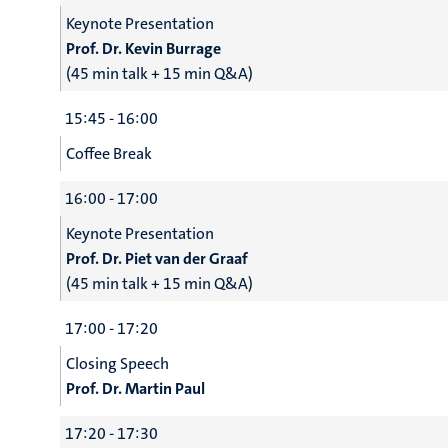
Keynote Presentation
Prof. Dr. Kevin Burrage
(45 min talk + 15 min Q&A)
15:45 - 16:00
Coffee Break
16:00 - 17:00
Keynote Presentation
Prof. Dr. Piet van der Graaf
(45 min talk + 15 min Q&A)
17:00 - 17:20
Closing Speech
Prof. Dr. Martin Paul
17:20 - 17:30