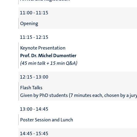
11:00 - 11:15
Opening
11:15 - 12:15
Keynote Presentation
Prof. Dr. Michel Dumontier
(45 min talk + 15 min Q&A)
12:15 - 13:00
Flash Talks
Given by PhD students (7 minutes each, chosen by a jur
13:00 - 14:45
Poster Session and Lunch
14:45 - 15:45