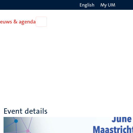
English
My UM
Search
ieuws & agenda
Open
on
Nieuws
the
&
agenda
websit
Event details