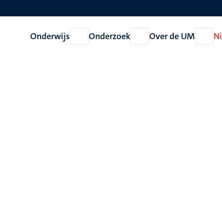
Onderwijs
Onderzoek
Over de UM
N
Open
Open
Open
Onderwijs
Onderzoek
Over
de
UM