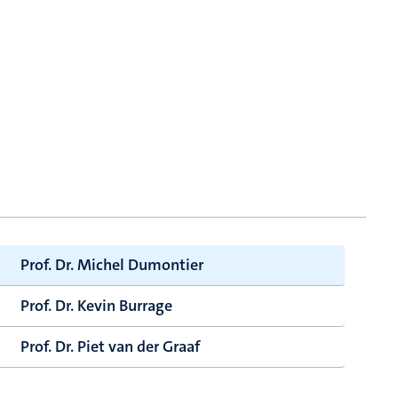
Prof. Dr. Michel Dumontier
Prof. Dr. Kevin Burrage
Prof. Dr. Piet van der Graaf