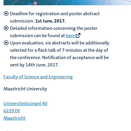
Deadline for registration and poster abstract
submission:
1st June, 2017.
Detailed information concerning the poster
submission can be found at
here
Upon evaluation, six abstracts will be additionally
selected for a flash talk of 7 minutes at the day of
the conference. Notification of acceptance will be
sent by 14th June, 2017.
Faculty of Science and Engineering
Maastricht University
Universiteitssingel 40
6229 ER
Maastricht