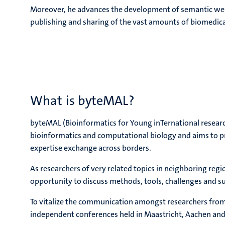
Moreover, he advances the development of semantic web t
publishing and sharing of the vast amounts of biomedic
What is byteMAL?
byteMAL (Bioinformatics for Young inTernational research
bioinformatics and computational biology and aims to 
expertise exchange across borders.
As researchers of very related topics in neighboring regi
opportunity to discuss methods, tools, challenges and su
To vitalize the communication amongst researchers from
independent conferences held in Maastricht, Aachen and