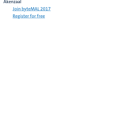
Akenzaal
Join byteMAL 2017
Register for free