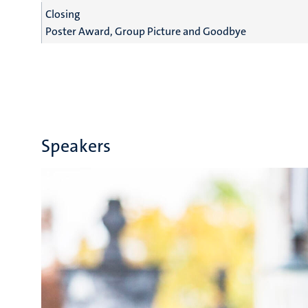
Closing
Poster Award, Group Picture and Goodbye
Speakers