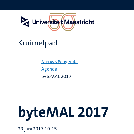
Overslaan
en
naar
de
inhoud
gaan
Kruimelpad
Home
Nieuws & agenda
Agenda
byteMAL 2017
byteMAL 2017
23 juni 2017 10:15