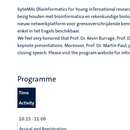
byteMAL (Bioinformatics for Young inTernational researc
bezig houden met bioinformatica en rekenkundige biolog
nieuw netwerkplatform voor grensoverschrijdende kennis
enkel in het Engels beschikbaar.
We feel very honored that Prof. Dr. Kevin Burrage, Prof. D
keynote presentations. Moreover, Prof. Dr. Martin Paul, pr
closing speech. Please visit the program website for inf
Programme
Time
Activity
10:15 - 11:00
Arrival and Registration