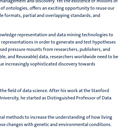
 management and discovery. Yet the existence of millions of
 of ontologies, offers an exciting opportunity to reuse our
le formats, partial and overlapping standards, and
of knowledge representation and data mining technologies to
 representations in order to generate and test hypotheses
ased pressure mounts from researchers, publishers, and
able, and Reuseable) data, researchers worldwide need to be
sue increasingly sophisticated discovery towards
e field of data science. After his work at the Stanford
niversity, he started as Distinguished Professor of Data
al methods to increase the understanding of how living
nse changes with genetic and environmental conditions.