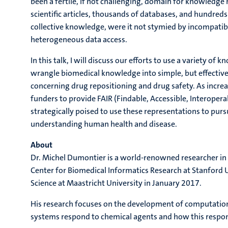
been a fertile, if not challenging, domain for knowledge
scientific articles, thousands of databases, and hundreds
collective knowledge, were it not stymied by incompatib
heterogeneous data access.
In this talk, I will discuss our efforts to use a variety 
wrangle biomedical knowledge into simple, but effective
concerning drug repositioning and drug safety. As incre
funders to provide FAIR (Findable, Accessible, Interoper
strategically poised to use these representations to pur
understanding human health and disease.
About
Dr. Michel Dumontier is a world-renowned researcher in th
Center for Biomedical Informatics Research at Stanford U
Science at Maastricht University in January 2017.
His research focuses on the development of computation
systems respond to chemical agents and how this respo