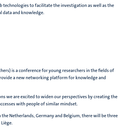
echnologies to facilitate the investigation as well as the
al data and knowledge.
ers) is a conference for young researchers in the fields of
provide a new networking platform for knowledge and
ons we are excited to widen our perspectives by creating the
ccesses with people of similar mindset.
 the Netherlands, Germany and Belgium, there will be three
 Liège.