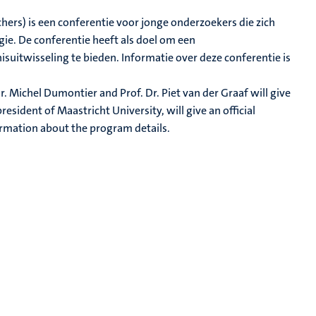
hers) is een conferentie voor jonge onderzoekers die zich
ie. De conferentie heeft als doel om een
uitwisseling te bieden. Informatie over deze conferentie is
r. Michel Dumontier and Prof. Dr. Piet van der Graaf will give
esident of Maastricht University, will give an official
ormation about the program details.