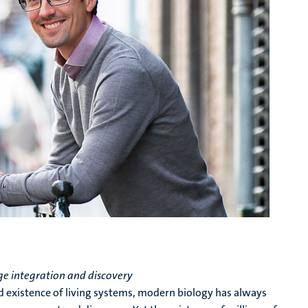
e integration and discovery
ed existence of living systems, modern biology has always