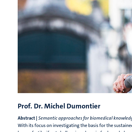
Prof. Dr. Michel Dumontier
Abstract |
Semantic approaches for biomedical knowledg
With its focus on investigating the basis for the sustain