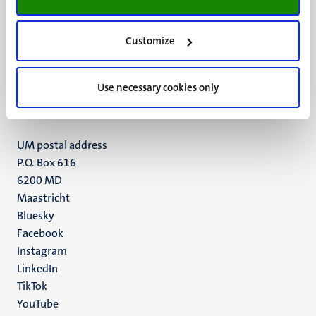
Customize
UM visiting address
Minderbroedersberg 4-6
6211 LK
Use necessary cookies only
Maastricht
+31 43 388 2222
UM postal address
P.O. Box 616
6200 MD
Maastricht
Social
Bluesky
Facebook
media
Instagram
LinkedIn
TikTok
YouTube