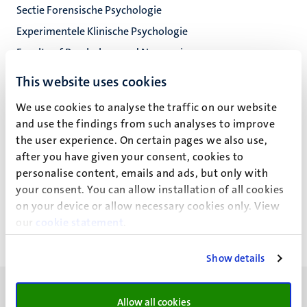
Sectie Forensische Psychologie
Experimentele Klinische Psychologie
Faculty of Psychology and Neuroscience
This website uses cookies
We use cookies to analyse the traffic on our website
Dr B. Dandachi - Fitzgerald
and use the findings from such analyses to improve
the user experience. On certain pages we also use,
after you have given your consent, cookies to
personalise content, emails and ads, but only with
Recente publicaties
your consent. You can allow installation of all cookies
on your device or allow necessary cookies only. View
our
cookie statement
.
Show details
Allow all cookies