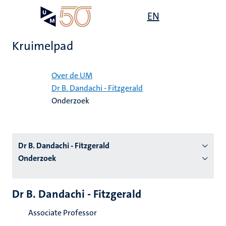
Overslaan
Open
EN
Search
My
en
UM
menu
on
naar
the
Kruimelpad
de
websit
inhoud
Home
gaan
Over de UM
Dr B. Dandachi - Fitzgerald
tie
Onderzoek
s
Dr B. Dandachi - Fitzgerald
Onderzoek
Dr B. Dandachi - Fitzgerald
Associate Professor