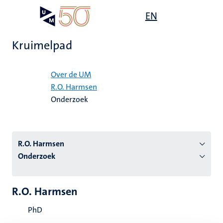
Overslaan
Open
EN
Search
My
en
UM
menu
on
naar
the
Kruimelpad
de
websit
inhoud
Home
gaan
Over de UM
R.O. Harmsen
tie
Onderzoek
s
R.O. Harmsen
Onderzoek
R.O. Harmsen
PhD