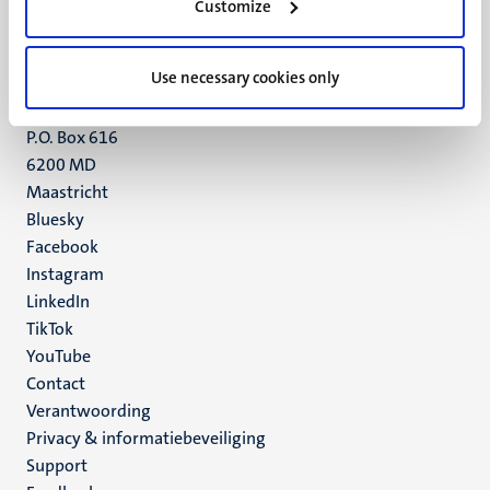
Customize
6211 LK
Maastricht
+31 43 388 2222
Use necessary cookies only
UM postal address
P.O. Box 616
6200 MD
Maastricht
Social
Bluesky
Facebook
media
Instagram
LinkedIn
TikTok
YouTube
Menu
Contact
Verantwoording
footer
Privacy & informatiebeveiliging
(NL)
Support