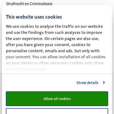
Strafrecht en Criminologie
Faculteit der Rechtsgeleerdheid
This website uses cookies
We use cookies to analyse the traffic on our website
and use the findings from such analyses to improve
R.O. Harmsen
the user experience. On certain pages we also use,
after you have given your consent, cookies to
personalise content, emails and ads, but only with
your consent. You can allow installation of all cookies
on your device or allow necessary cookies only. View
our
cookie statement
.
Show details
Allow all cookies
UM visiting address
Minderbroedersberg 4-6