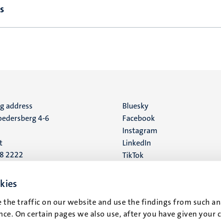
s
ng address
Social
Bluesky
edersberg 4-6
Facebook
media
Instagram
t
LinkedIn
88 2222
TikTok
YouTube
 address
kies
16
 the traffic on our website and use the findings from such an
ce. On certain pages we also use, after you have given your 
t