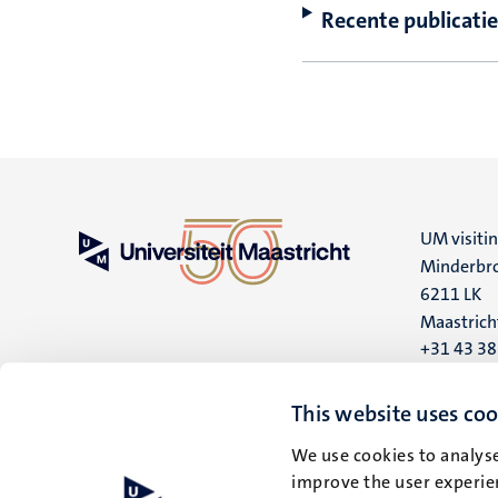
Recente publicatie
UM visiti
Minderbro
6211 LK
Maastrich
+31 43 3
UM postal
This website uses coo
P.O. Box 6
6200 MD
We use cookies to analyse
improve the user experien
Maastrich