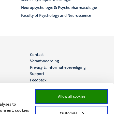
Neuropsychologie & Psychopharmacologie
Faculty of Psychology and Neuroscience
Menu
Contact
Verantwoording
footer
Privacy & informatiebeveiliging
Support
(NL)
Feedback
Allow all cookies
alyses to
consent, cookies
Customize