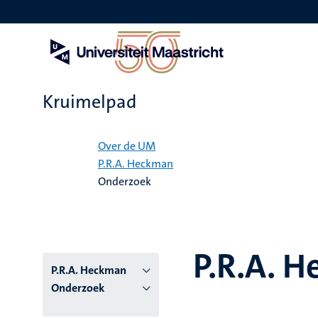
Overslaan
en
naar
de
inhoud
gaan
Kruimelpad
Home
Over de UM
P.R.A. Heckman
Onderzoek
P.R.A. 
P.R.A. Heckman
Onderzoek