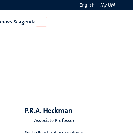
English
My UM
Search
ieuws & agenda
Open
on
Nieuws
the
&
agenda
websit
P.R.A. Heckman
Associate Professor
Sectie Psychopharmacologie