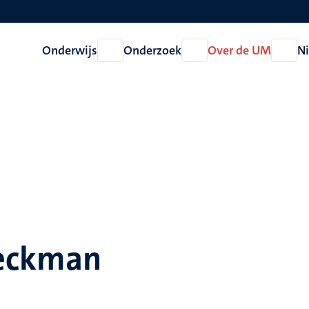
Onderwijs
Onderzoek
Over de UM
N
Open
Open
Open
Onderwijs
Onderzoek
Over
de
UM
Heckman