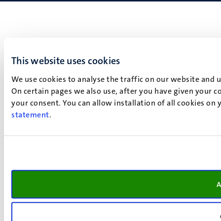
This website uses cookies
We use cookies to analyse the traffic on our website and 
On certain pages we also use, after you have given your co
your consent. You can allow installation of all cookies on
statement
.
A