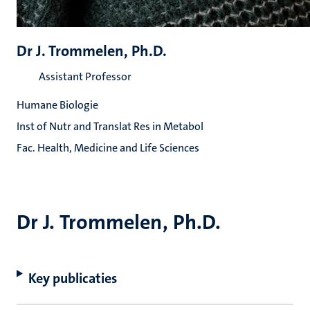
Dr J. Trommelen, Ph.D.
Assistant Professor
Humane Biologie
Inst of Nutr and Translat Res in Metabol
Fac. Health, Medicine and Life Sciences
Dr J. Trommelen, Ph.D.
Key publicaties