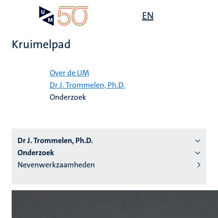
Overslaan
Open
EN
Search
My
en
UM
menu
on
naar
the
Kruimelpad
de
websit
inhoud
Home
gaan
Over de UM
Dr J. Trommelen, Ph.D.
tie
Onderzoek
s
Dr J. Trommelen, Ph.D.
Onderzoek
Nevenwerkzaamheden