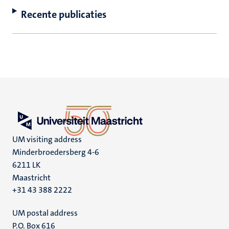
Recente publicaties
UM visiting address
Minderbroedersberg 4-6
6211 LK
Maastricht
+31 43 388 2222
UM postal address
P.O. Box 616