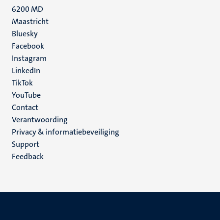
6200 MD
Maastricht
Social
Bluesky
Facebook
media
Instagram
LinkedIn
TikTok
YouTube
Menu
Contact
Verantwoording
footer
Privacy & informatiebeveiliging
(NL)
Support
Feedback