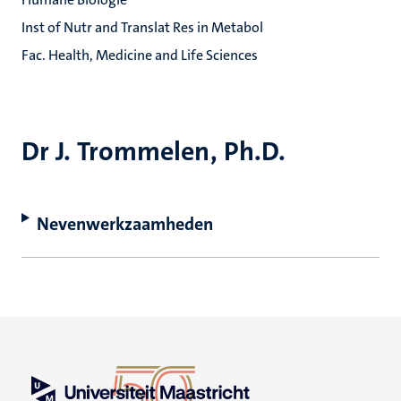
Inst of Nutr and Translat Res in Metabol
Fac. Health, Medicine and Life Sciences
Dr J. Trommelen, Ph.D.
Nevenwerkzaamheden