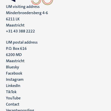
UM visiting address
Minderbroedersberg 4-6
6211 LK
Maastricht
+31 43 388 2222
UM postal address
P.O. Box 616
6200 MD
Maastricht
Social
Bluesky
Facebook
media
Instagram
LinkedIn
TikTok
YouTube
Menu
Contact
Verantwoording