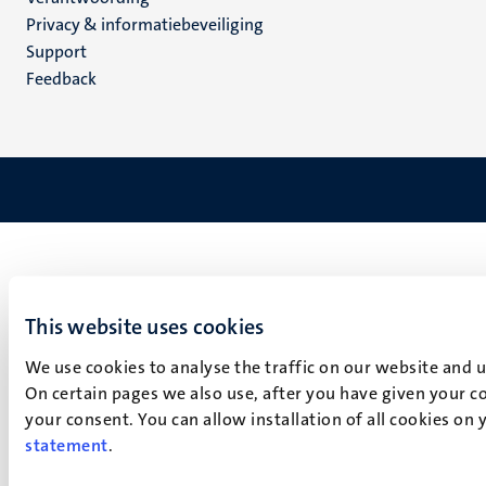
footer
Privacy & informatiebeveiliging
(NL)
Support
Feedback
This website uses cookies
We use cookies to analyse the traffic on our website and 
On certain pages we also use, after you have given your co
your consent. You can allow installation of all cookies on
statement
.