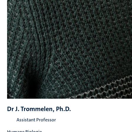
Dr J. Trommelen, Ph.D.
Assistant Professor
Humane Biologie