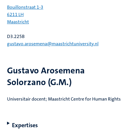
Bouillonstraat 1-3
6211 LH
Maastricht
D3.225B
gustavo.arosemena@maastrichtuniversity.nl
Gustavo Arosemena
Solorzano (G.M.)
Universitair docent; Maastricht Centre for Human Rights
Expertises