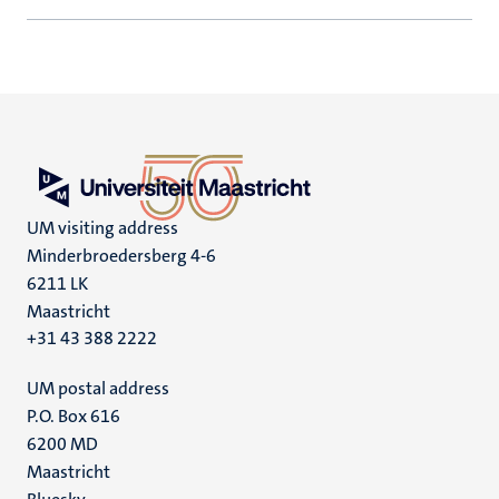
UM visiting address
Minderbroedersberg 4-6
6211 LK
Maastricht
+31 43 388 2222
UM postal address
P.O. Box 616
6200 MD
Maastricht