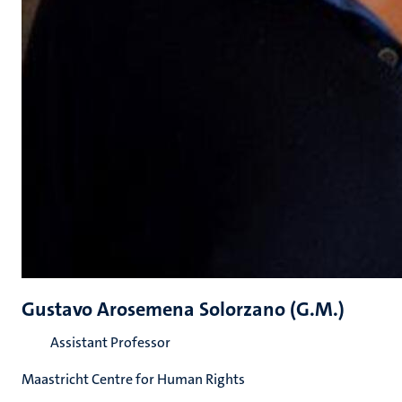
Gustavo Arosemena Solorzano (G.M.)
Assistant Professor
Maastricht Centre for Human Rights