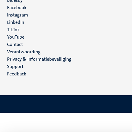
Social
Bluesky
Facebook
media
Instagram
LinkedIn
TikTok
YouTube
Menu
Contact
Verantwoording
footer
Privacy & informatiebeveiliging
(NL)
Support
Feedback