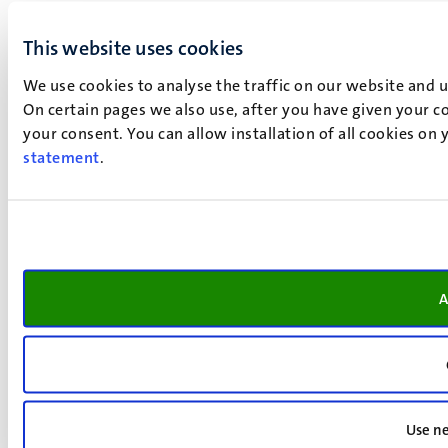
This website uses cookies
We use cookies to analyse the traffic on our website and 
On certain pages we also use, after you have given your co
your consent. You can allow installation of all cookies on
statement
.
A
Use ne