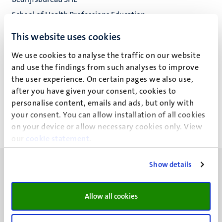
School of Health Professions Education
Fac. Health, Medicine and Life Sciences
This website uses cookies
We use cookies to analyse the traffic on our website
and use the findings from such analyses to improve
the user experience. On certain pages we also use,
Nicky Verleng (D.)
after you have given your consent, cookies to
personalise content, emails and ads, but only with
your consent. You can allow installation of all cookies
on your device or allow necessary cookies only. View
our
cookie statement
.
Show details
Allow all cookies
UM visiting address
Minderbroedersberg 4-6