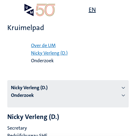
Overslaan
Open
EN
Search
My
en
UM
menu
on
naar
the
Kruimelpad
de
websit
inhoud
Home
gaan
Over de UM
Nicky Verleng (D.)
tie
Onderzoek
s
Nicky Verleng (D.)
Onderzoek
Nicky Verleng (D.)
Secretary
Bedrijfsbureau SHE