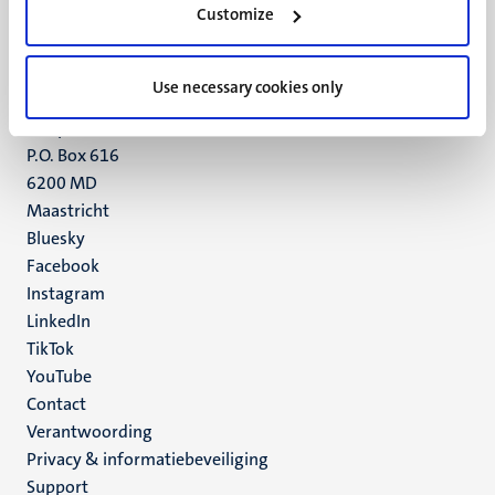
Customize
6211 LK
Maastricht
+31 43 388 2222
Use necessary cookies only
UM postal address
P.O. Box 616
6200 MD
Maastricht
Social
Bluesky
Facebook
media
Instagram
LinkedIn
TikTok
YouTube
Menu
Contact
Verantwoording
footer
Privacy & informatiebeveiliging
(NL)
Support