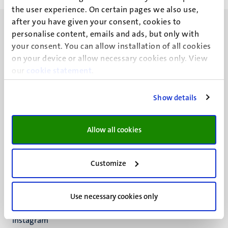
the user experience. On certain pages we also use,
after you have given your consent, cookies to
personalise content, emails and ads, but only with
your consent. You can allow installation of all cookies
on your device or allow necessary cookies only. View
our
UM visiting address
cookie statement
.
Minderbroedersberg 4-6
6211 LK
Show details
Maastricht
+31 43 388 2222
Allow all cookies
UM postal address
P.O. Box 616
Customize
6200 MD
Maastricht
Social
Bluesky
Use necessary cookies only
Facebook
media
Instagram