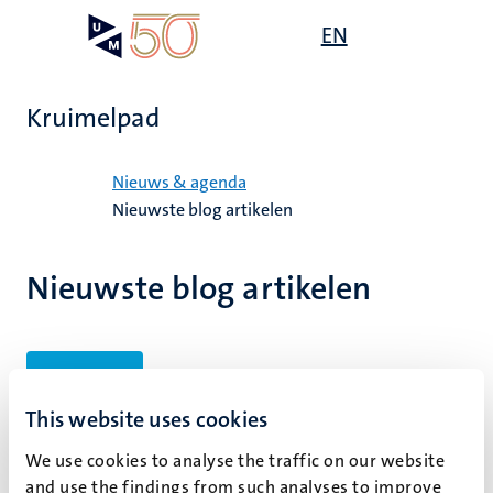
Overslaan
Open
EN
Search
My
en
UM
menu
on
naar
the
de
websit
Kruimelpad
inhoud
gaan
Home
Nieuws & agenda
Nieuwste blog artikelen
Nieuwste blog artikelen
Filters
This website uses cookies
We use cookies to analyse the traffic on our website
Geen zoekresultaten gevonden
and use the findings from such analyses to improve