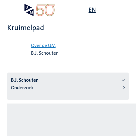
Overslaan
Open
EN
Search
My
en
UM
menu
on
naar
the
Kruimelpad
de
websit
inhoud
Home
gaan
Over de UM
B.J. Schouten
tie
s
B.J. Schouten
Onderzoek