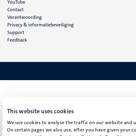
YouTube
Menu
Contact
Verantwoording
footer
Privacy & informatiebeveiliging
(NL)
Support
Feedback
This website uses cookies
We use cookies to analyse the traffic on our website and 
On certain pages we also use, after you have given your co