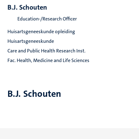
B.J. Schouten
Education-/Research Officer
Huisartsgeneeskunde opleiding
Huisartsgeneeskunde
Care and Public Health Research Inst.
Fac. Health, Medicine and Life Sciences
B.J. Schouten