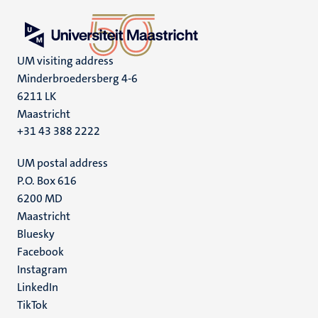
UM visiting address
Minderbroedersberg 4-6
6211 LK
Maastricht
+31 43 388 2222
UM postal address
P.O. Box 616
6200 MD
Maastricht
Social
Bluesky
Facebook
media
Instagram
LinkedIn
TikTok