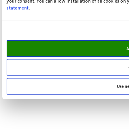
your consent. You can allow installation of all cookies on
statement
.
A
Use ne