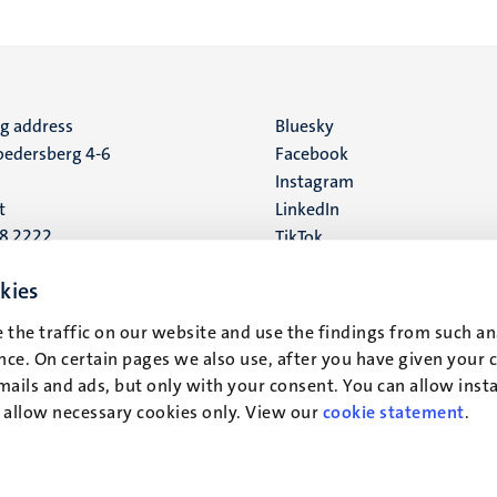
ng address
Social
Bluesky
edersberg 4-6
Facebook
media
Instagram
t
LinkedIn
88 2222
TikTok
YouTube
 address
kies
16
 the traffic on our website and use the findings from such an
ce. On certain pages we also use, after you have given your 
t
mails and ads, but only with your consent. You can allow instal
r allow necessary cookies only. View our
cookie statement
.