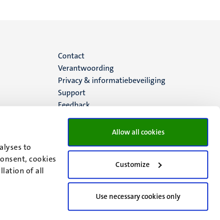
Menu
Contact
Verantwoording
footer
Privacy & informatiebeveiliging
Support
(NL)
Feedback
Allow all cookies
alyses to
consent, cookies
Customize
lation of all
Use necessary cookies only