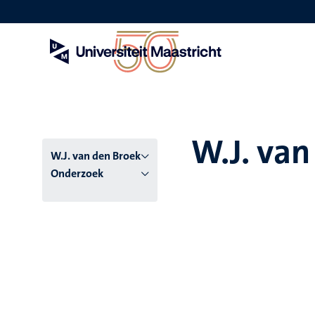
Overslaan
en
naar
de
inhoud
gaan
W.J. van
W.J. van den Broek
Onderzoek