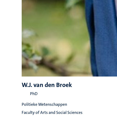
W.J. van den Broek
PhD
Politieke Wetenschappen
Faculty of Arts and Social Sciences