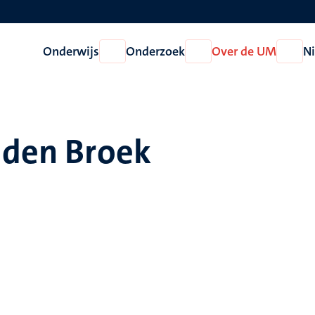
Onderwijs
Onderzoek
Over de UM
N
Open
Open
Open
Onderwijs
Onderzoek
Over
de
UM
 den Broek