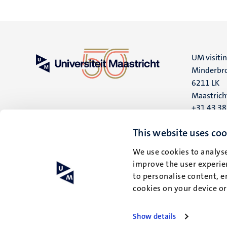
UM visiti
Minderbro
6211 LK
Maastrich
+31 43 3
UM postal
This website uses coo
P.O. Box 6
We use cookies to analyse
6200 MD
improve the user experien
Maastrich
to personalise content, e
cookies on your device o
Show details