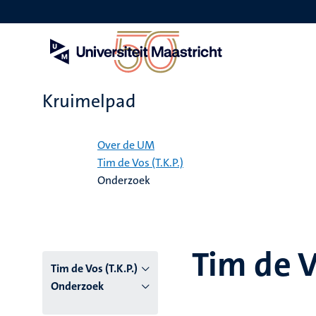
Overslaan
en
naar
de
inhoud
gaan
Kruimelpad
Home
Over de UM
Tim de Vos (T.K.P.)
Onderzoek
Tim de V
Tim de Vos (T.K.P.)
Onderzoek