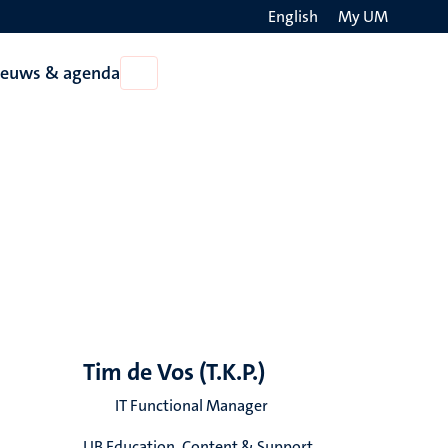
English
My UM
Search
ieuws & agenda
Open
on
Nieuws
the
&
agenda
websit
Tim de Vos (T.K.P.)
IT Functional Manager
UB Education, Content & Support