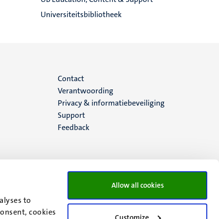
Universiteitsbibliotheek
Menu
Contact
Verantwoording
footer
Privacy & informatiebeveiliging
Support
(NL)
Feedback
Allow all cookies
alyses to
consent, cookies
Customize