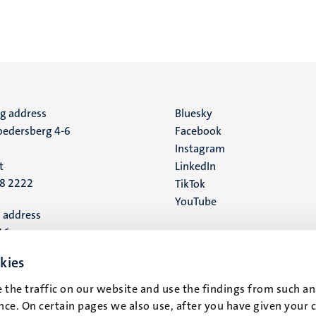
ng address
Social
Bluesky
edersberg 4-6
Facebook
media
Instagram
t
LinkedIn
88 2222
TikTok
YouTube
 address
16
kies
t
 the traffic on our website and use the findings from such an
ce. On certain pages we also use, after you have given your 