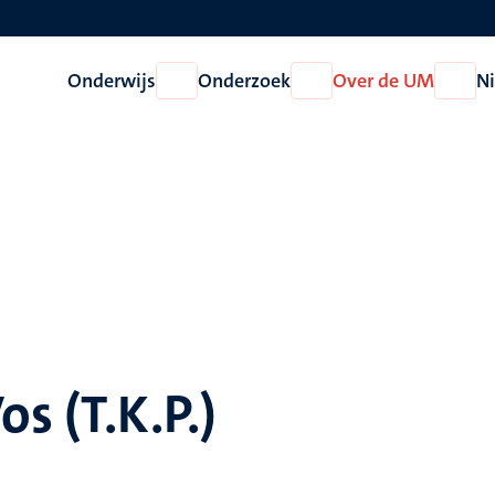
Onderwijs
Onderzoek
Over de UM
N
Open
Open
Open
Onderwijs
Onderzoek
Over
de
UM
os (T.K.P.)