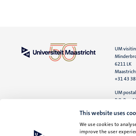
UM visiti
Minderbro
6211 LK
Maastrich
+31 43 3
UM postal
P.O. Box 6
6200 MD
This website uses coo
Maastrich
We use cookies to analyse
improve the user experien