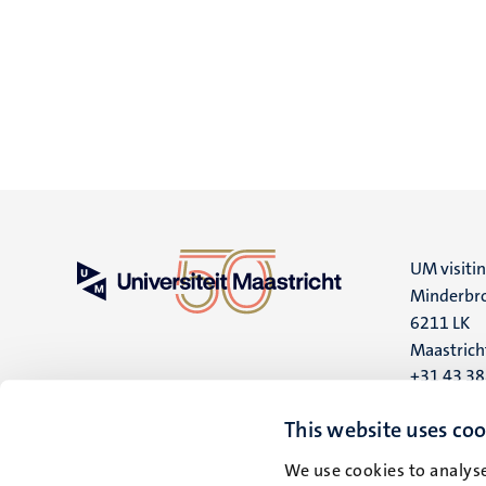
UM visiti
Minderbro
6211 LK
Maastrich
+31 43 3
UM postal
This website uses coo
P.O. Box 6
We use cookies to analyse
6200 MD