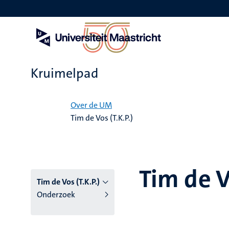
Overslaan
en
naar
de
inhoud
gaan
Kruimelpad
Home
Over de UM
Tim de Vos (T.K.P.)
Tim de V
Tim de Vos (T.K.P.)
Onderzoek