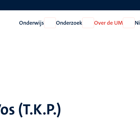
Onderwijs
Onderzoek
Over de UM
N
Open
Open
Open
Onderwijs
Onderzoek
Over
de
UM
os (T.K.P.)