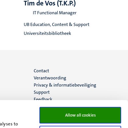
Tim de Vos (T.K.P.)
IT Functional Manager
UB Education, Content & Support
Universiteitsbibliotheek
Menu
Contact
Verantwoording
footer
Privacy & informatiebeveiliging
Support
(NL)
Feedback
Allow all cookies
alyses to