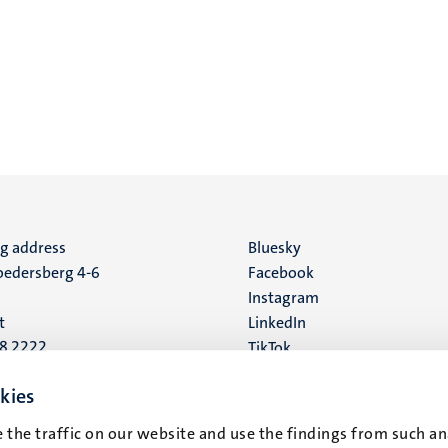
ng address
Social
Bluesky
edersberg 4-6
Facebook
media
Instagram
t
LinkedIn
88 2222
TikTok
YouTube
 address
kies
16
 the traffic on our website and use the findings from such an