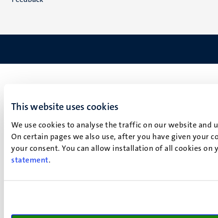
This website uses cookies
We use cookies to analyse the traffic on our website and 
On certain pages we also use, after you have given your co
your consent. You can allow installation of all cookies on
statement
.