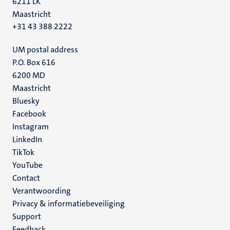
6211 LK
Maastricht
+31 43 388 2222
UM postal address
P.O. Box 616
6200 MD
Maastricht
Social
Bluesky
Facebook
media
Instagram
LinkedIn
TikTok
YouTube
Menu
Contact
Verantwoording
footer
Privacy & informatiebeveiliging
(NL)
Support
Feedback