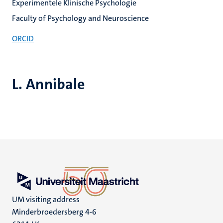
Experimentele Klinische Psychologie
Faculty of Psychology and Neuroscience
ORCID
L. Annibale
UM visiting address
Minderbroedersberg 4-6