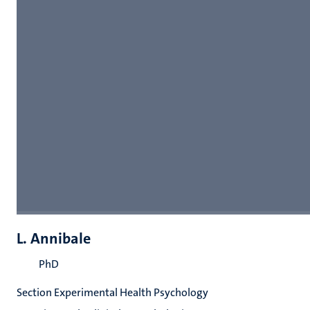
L. Annibale
PhD
Section Experimental Health Psychology