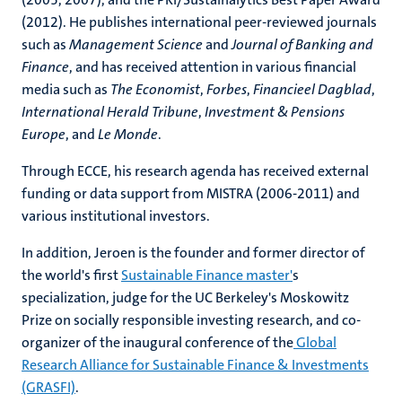
(2012). He publishes international peer-reviewed journals
such as
Management Science
and
Journal of Banking and
Finance
, and has received attention in various financial
media such as
The Economist
,
Forbes
,
Financieel Dagblad
,
International Herald Tribune
,
Investment & Pensions
Europe
, and
Le Monde
.
Through ECCE, his research agenda has received external
funding or data support from MISTRA (2006-2011) and
various institutional investors.
In addition, Jeroen is the founder and former director of
the world's first
Sustainable Finance master'
s
specialization, judge for the UC Berkeley's Moskowitz
Prize on socially responsible investing research, and co-
organizer of the inaugural conference of the
Global
Research Alliance for Sustainable Finance & Investments
(GRASFI)
.