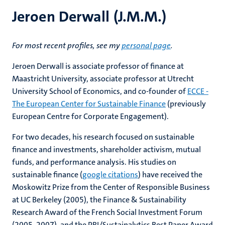
Jeroen Derwall (J.M.M.)
For most recent profiles, see my
personal page
.
Jeroen Derwall is associate professor of finance at
Maastricht University, associate professor at Utrecht
University School of Economics, and co-founder of
ECCE -
The European Center for Sustainable Finance
(previously
European Centre for Corporate Engagement).
For two decades, his research focused on sustainable
finance and investments, shareholder activism, mutual
funds, and performance analysis. His studies on
sustainable finance (
google citations
) have received the
Moskowitz Prize from the Center of Responsible Business
at UC Berkeley (2005), the Finance & Sustainability
Research Award of the French Social Investment Forum
(2005, 2007), and the PRI/Sustainalytics Best Paper Award