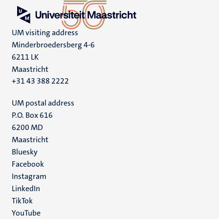
UM visiting address
Minderbroedersberg 4-6
6211 LK
Maastricht
+31 43 388 2222
UM postal address
P.O. Box 616
6200 MD
Maastricht
Social
Bluesky
Facebook
media
Instagram
LinkedIn
TikTok
YouTube