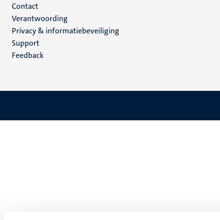
Menu
Contact
Verantwoording
footer
Privacy & informatiebeveiliging
(NL)
Support
Feedback