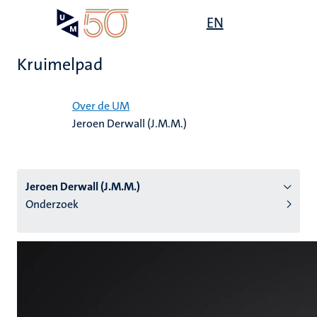
Overslaan
Open
EN
Search
My
en
UM
menu
on
naar
the
Kruimelpad
de
websit
inhoud
Home
gaan
Over de UM
Jeroen Derwall (J.M.M.)
tie
s
Jeroen Derwall (J.M.M.)
Onderzoek