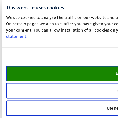
This website uses cookies
We use cookies to analyse the traffic on our website and 
On certain pages we also use, after you have given your co
your consent. You can allow installation of all cookies on
statement
.
A
Use ne