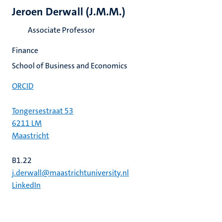
Jeroen Derwall (J.M.M.)
Associate Professor
Finance
School of Business and Economics
ORCID
Tongersestraat 53
6211 LM
Maastricht
B1.22
j.derwall@maastrichtuniversity.nl
LinkedIn