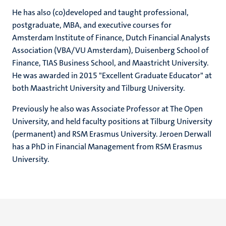
He has also (co)developed and taught professional,
postgraduate, MBA, and executive courses for
Amsterdam Institute of Finance, Dutch Financial Analysts
Association (VBA/VU Amsterdam), Duisenberg School of
Finance, TIAS Business School, and Maastricht University.
He was awarded in 2015 "Excellent Graduate Educator" at
both Maastricht University and Tilburg University.
Previously he also was Associate Professor at The Open
University, and held faculty positions at Tilburg University
(permanent) and RSM Erasmus University. Jeroen Derwall
has a PhD in Financial Management from RSM Erasmus
University.