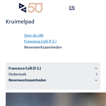
Overslaan
Open
EN
Search
My
en
UM
menu
on
naar
the
Kruimelpad
de
websit
inhoud
Home
gaan
Over de UM
Francesca Colli (F.S.)
tie
Nevenwerkzaamheden
s
Francesca Colli (F.S.)
Onderzoek
Nevenwerkzaamheden