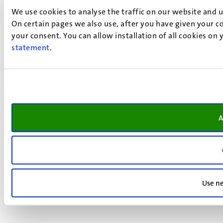
We use cookies to analyse the traffic on our website and 
On certain pages we also use, after you have given your co
your consent. You can allow installation of all cookies on
statement
.
A
Use ne