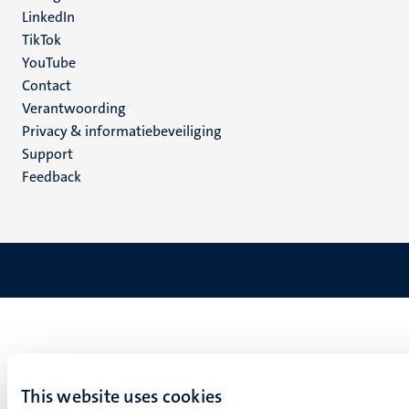
LinkedIn
TikTok
YouTube
Menu
Contact
Verantwoording
footer
Privacy & informatiebeveiliging
(NL)
Support
Feedback
This website uses cookies