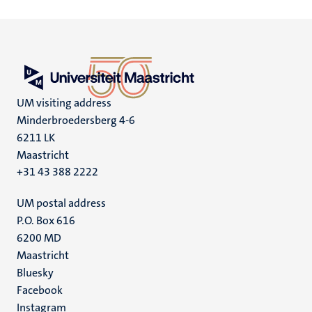
UM visiting address
Minderbroedersberg 4-6
6211 LK
Maastricht
+31 43 388 2222
UM postal address
P.O. Box 616
6200 MD
Maastricht
Social
Bluesky
Facebook
media
Instagram