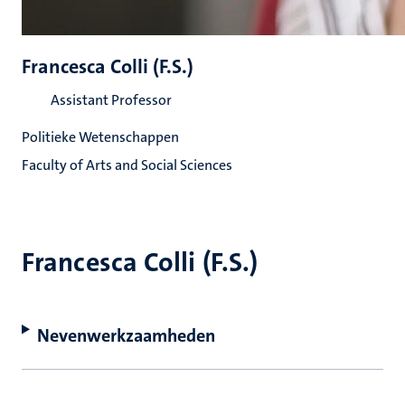
Francesca Colli (F.S.)
Assistant Professor
Politieke Wetenschappen
Faculty of Arts and Social Sciences
Francesca Colli (F.S.)
Nevenwerkzaamheden