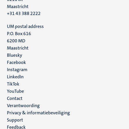
Maastricht
+31 43 388 2222
UM postal address
P.O. Box 616
6200 MD
Maastricht
Social
Bluesky
Facebook
media
Instagram
LinkedIn
TikTok
YouTube
Menu
Contact
Verantwoording
footer
Privacy & informatiebeveiliging
(NL)
Support
Feedback