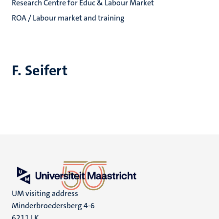
Research Centre for Educ & Labour Market
ROA / Labour market and training
F. Seifert
UM visiting address
Minderbroedersberg 4-6
6211 LK