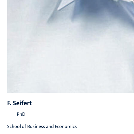
F. Seifert
PhD
School of Business and Economics