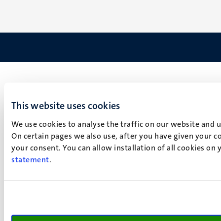
This website uses cookies
We use cookies to analyse the traffic on our website and 
On certain pages we also use, after you have given your co
your consent. You can allow installation of all cookies on
statement
.