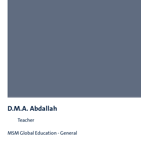
D.M.A. Abdallah
Teacher
MSM Global Education - General