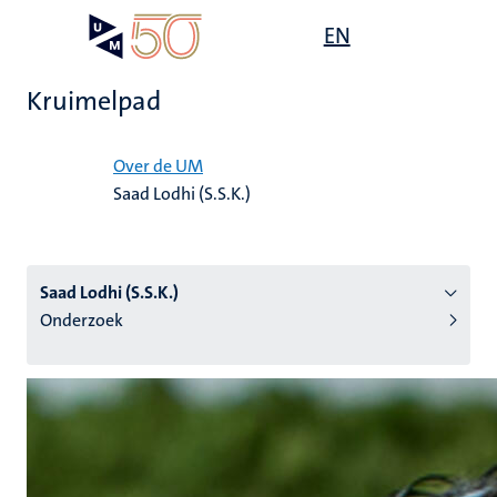
Overslaan
Open
EN
Search
My
en
UM
menu
on
naar
the
Kruimelpad
de
websit
inhoud
Home
gaan
Over de UM
Saad Lodhi (S.S.K.)
tie
s
Saad Lodhi (S.S.K.)
Onderzoek