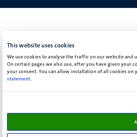
This website uses cookies
We use cookies to analyse the traffic on our website and 
On certain pages we also use, after you have given your co
your consent. You can allow installation of all cookies on
statement
.
A