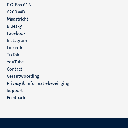
P.O. Box 616
6200 MD
Maastricht
Social
Bluesky
Facebook
media
Instagram
LinkedIn
TikTok
YouTube
Menu
Contact
Verantwoording
footer
Privacy & informatiebeveiliging
(NL)
Support
Feedback