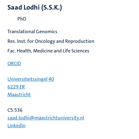
Saad Lodhi (S.S.K.)
PhD
Translational Genomics
Res. Inst. for Oncology and Reproduction
Fac. Health, Medicine and Life Sciences
ORCID
Universiteitssingel 40
6229 ER
Maastricht
C5.536
saad.lodhi@maastrichtuniversity.nl
LinkedIn