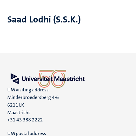
Saad Lodhi (S.S.K.)
UM visiting address
Minderbroedersberg 4-6
6211 LK
Maastricht
+31 43 388 2222
UM postal address