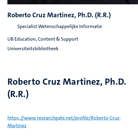
Roberto Cruz Martinez, Ph.D. (R.R.)
Specialist Wetenschappelijke Informatie
UB Education, Content & Support
Universiteitsbibliotheek
Roberto Cruz Martinez, Ph.D.
(R.R.)
https://www.researchgate.net/profile/Roberto-Cruz-
Martinez