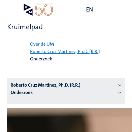
Overslaan
Open
EN
Search
My
en
UM
menu
on
naar
the
Kruimelpad
de
websit
inhoud
Home
gaan
Over de UM
Roberto Cruz Martinez, Ph.D. (R.R.)
tie
Onderzoek
s
Roberto Cruz Martinez, Ph.D. (R.R.)
Onderzoek