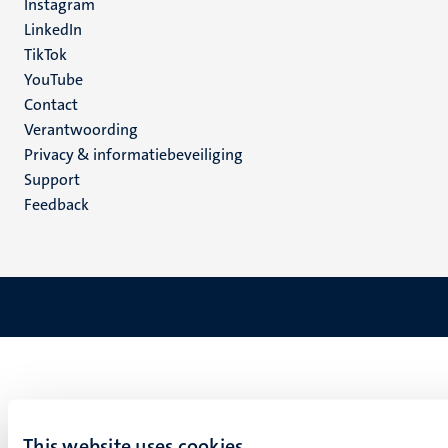
Instagram
LinkedIn
TikTok
YouTube
Menu
Contact
Verantwoording
footer
Privacy & informatiebeveiliging
(NL)
Support
Feedback
This website uses cookies