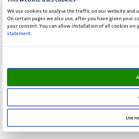
We use cookies to analyse the traffic on our website and 
On certain pages we also use, after you have given your co
your consent. You can allow installation of all cookies on
statement
.
A
Use ne