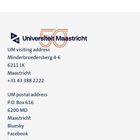
UM visiting address
Minderbroedersberg 4-6
6211 LK
Maastricht
+31 43 388 2222
UM postal address
P.O. Box 616
6200 MD
Maastricht
Social
Bluesky
Facebook
media