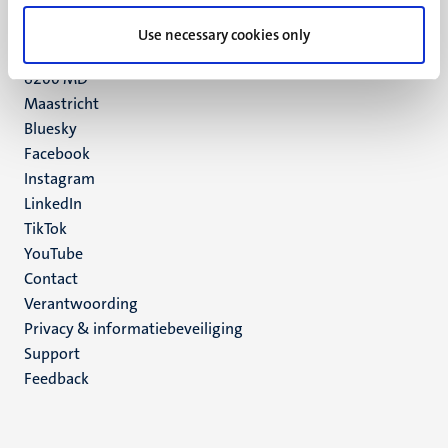
UM postal address
Use necessary cookies only
P.O. Box 616
6200 MD
Maastricht
Social
Bluesky
Facebook
media
Instagram
LinkedIn
TikTok
YouTube
Menu
Contact
Verantwoording
footer
Privacy & informatiebeveiliging
(NL)
Support
Feedback