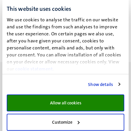
This website uses cookies
Geen zoekresultaten gevonden
We use cookies to analyse the traffic on our website
Paginering
Pagina 412 van 412
and use the findings from such analyses to improve
the user experience. On certain pages we also use,
<<
< Vorige
after you have given your consent, cookies to
Eerste
Vorige
personalise content, emails and ads, but only with
pagina
pagina
your consent. You can allow installation of all cookies
on your device or allow necessary cookies only. View
our
cookie statement
.
Show details
UM visiting address
Allow all cookies
Minderbroedersberg 4-6
6211 LK
Maastricht
Customize
+31 43 388 2222