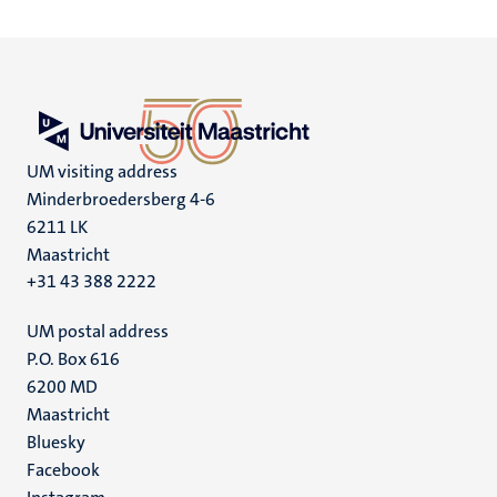
UM visiting address
Minderbroedersberg 4-6
6211 LK
Maastricht
+31 43 388 2222
UM postal address
P.O. Box 616
6200 MD
Maastricht
Social
Bluesky
Facebook
media