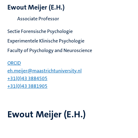
Ewout Meijer (E.H.)
Associate Professor
Sectie Forensische Psychologie
Experimentele Klinische Psychologie
Faculty of Psychology and Neuroscience
ORCID
eh.meijer@maastrichtuniversity.nl
+31(0)43 3884505
+31(0)43 3881905
Ewout Meijer (E.H.)