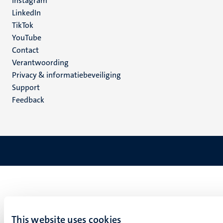
Instagram
LinkedIn
TikTok
YouTube
Menu
Contact
Verantwoording
footer
Privacy & informatiebeveiliging
(NL)
Support
Feedback
This website uses cookies