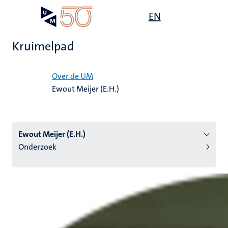
Overslaan
Open
EN
Search
My
en
UM
menu
on
naar
the
Kruimelpad
de
websit
inhoud
Home
gaan
Over de UM
Ewout Meijer (E.H.)
tie
s
Ewout Meijer (E.H.)
Onderzoek