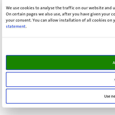
We use cookies to analyse the traffic on our website and 
On certain pages we also use, after you have given your co
your consent. You can allow installation of all cookies on
statement
.
A
Use ne