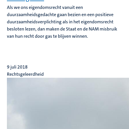
Als we ons eigendomsrecht vanuit een
duurzaamheidsgedachte gaan bezien en een positieve
duurzaamheidsverplichting als in het eigendomsrecht
besloten lezen, dan maken de Staat en de NAM misbruik
van hun recht door gas te blijven winnen.
9 juli 2018
Rechtsgeleerdheid