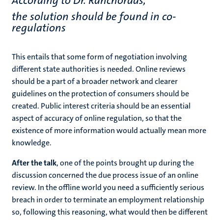
According to Dr. Ranchordás,
the solution should be found in co-
regulations
This entails that some form of negotiation involving
different state authorities is needed. Online reviews
should be a part of a broader network and clearer
guidelines on the protection of consumers should be
created. Public interest criteria should be an essential
aspect of accuracy of online regulation, so that the
existence of more information would actually mean more
knowledge.
After the talk
, one of the points brought up during the
discussion concerned the due process issue of an online
review. In the offline world you need a sufficiently serious
breach in order to terminate an employment relationship
so, following this reasoning, what would then be different