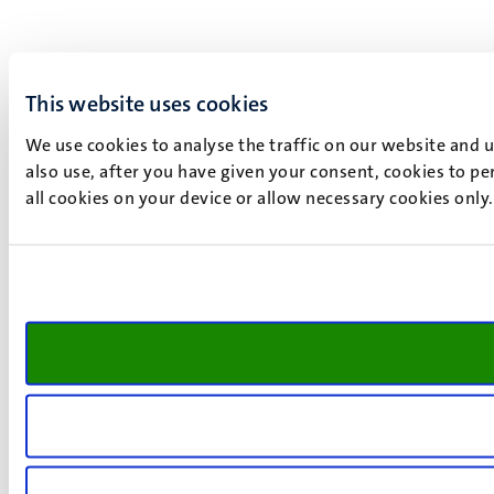
This website uses cookies
We use cookies to analyse the traffic on our website and 
also use, after you have given your consent, cookies to pe
all cookies on your device or allow necessary cookies only