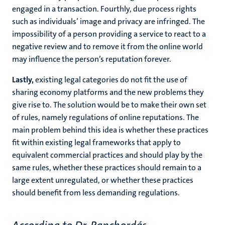
engaged in a transaction. Fourthly, due process rights
such as individuals’ image and privacy are infringed. The
impossibility of a person providing a service to react to a
negative review and to remove it from the online world
may influence the person’s reputation forever.
Lastly,
existing legal categories do not fit the use of
sharing economy platforms and the new problems they
give rise to. The solution would be to make their own set
of rules, namely regulations of online reputations. The
main problem behind this idea is whether these practices
fit within existing legal frameworks that apply to
equivalent commercial practices and should play by the
same rules, whether these practices should remain to a
large extent unregulated, or whether these practices
should benefit from less demanding regulations.