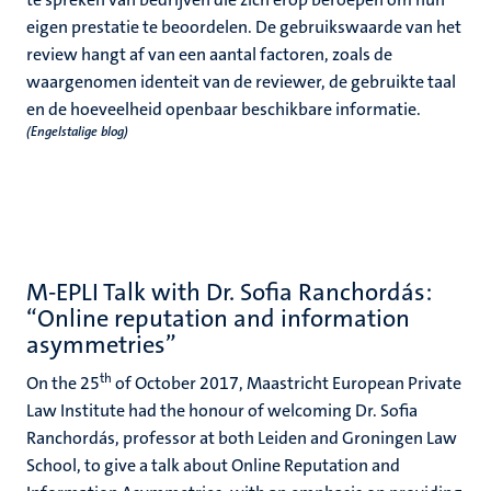
eigen prestatie te beoordelen. De gebruikswaarde van het
review hangt af van een aantal factoren, zoals de
waargenomen identeit van de reviewer, de gebruikte taal
en de hoeveelheid openbaar beschikbare informatie.
(Engelstalige blog)
M-EPLI Talk with Dr. Sofia Ranchordás:
“Online reputation and information
asymmetries”
th
On the 25
of October 2017, Maastricht European Private
Law Institute had the honour of welcoming Dr. Sofia
Ranchordás, professor at both Leiden and Groningen Law
School, to give a talk about Online Reputation and