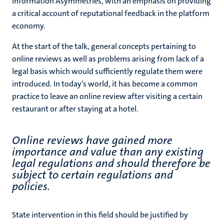
Information Asymmetries, with an emphasis on providing
a critical account of reputational feedback in the platform
economy.
At the start of the talk, general concepts pertaining to
online reviews as well as problems arising from lack of a
legal basis which would sufficiently regulate them were
introduced. In today’s world, it has become a common
practice to leave an online review after visiting a certain
restaurant or after staying at a hotel.
Online reviews have gained more
importance and value than any existing
legal regulations and should therefore be
subject to certain regulations and
policies.
State intervention in this field should be justified by