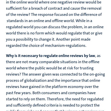
in the online world where one negative review would be
sufficient for a breach of contract and cause the removal
of the review? The response focused on the difference of
standards in an online and offline world. While in a
regulated world you can discuss the problem, in an online
world there is no form which would regulate that or give
you a possibility to change it. Another point made
regarded the choice of mechanism-regulations.
Why is it necessary to regulate online reviews by law
, as
there are not many comparable situations in the offline
world where the public would be at risk for trusting
reviews? The answer given was connected to the on-going
process of globalization and the importance that online
reviews have gained in the platform economy over the
past few years. Both consumers and companies have
started to rely on them. Therefore, the need for regulated
and sufficiently defined criteria is needed to protect the