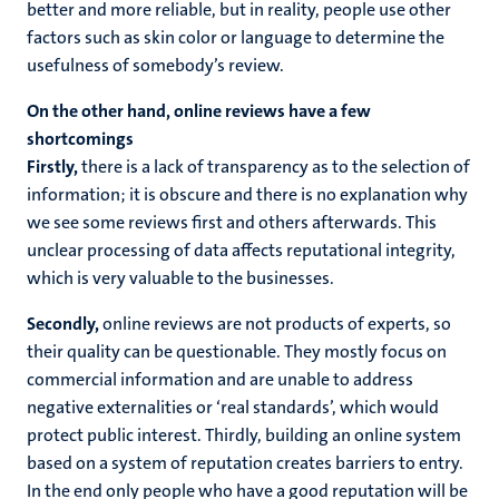
better and more reliable, but in reality, people use other
factors such as skin color or language to determine the
usefulness of somebody’s review.
On the other hand, online reviews have a few
shortcomings
Firstly,
there is a lack of transparency as to the selection of
information; it is obscure and there is no explanation why
we see some reviews first and others afterwards. This
unclear processing of data affects reputational integrity,
which is very valuable to the businesses.
Secondly,
online reviews are not products of experts, so
their quality can be questionable. They mostly focus on
commercial information and are unable to address
negative externalities or ‘real standards’, which would
protect public interest. Thirdly, building an online system
based on a system of reputation creates barriers to entry.
In the end only people who have a good reputation will be