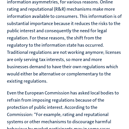
information asymmetries, for various reasons. Online
rating and reputational (R&R) mechanisms make more
information available to consumers. This information is of
substantial importance because it reduces the risks to the
public interest and consequently the need for legal
regulation. For these reasons, the shift from the
regulatory to the information state has occurred.
Traditional regulations are not working anymore; licenses
are only serving tax interests, so more and more
businesses demand to have their own regulations which
would either be alternative or complementary to the
existing regulations.
Even the European Commission has asked local bodies to
refrain from imposing regulations because of the
protection of public interest. According to the
Commission: “For example, rating and reputational
systems or other mechanisms to discourage harmful
behaviour by market participants may in some cases