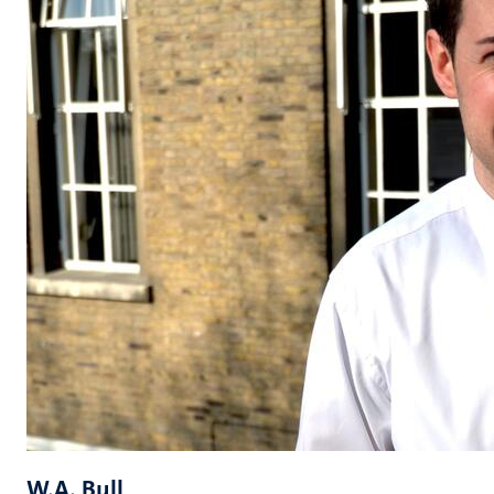
W.A. Bull