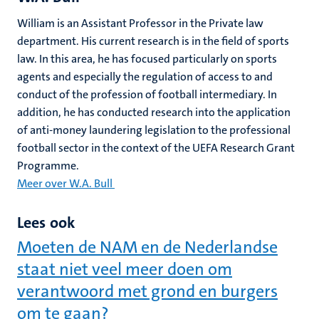
William is an Assistant Professor in the Private law
department. His current research is in the field of sports
law. In this area, he has focused particularly on sports
agents and especially the regulation of access to and
conduct of the profession of football intermediary. In
addition, he has conducted research into the application
of anti-money laundering legislation to the professional
football sector in the context of the UEFA Research Grant
Programme.
Meer over W.A. Bull
Lees ook
Moeten de NAM en de Nederlandse
staat niet veel meer doen om
verantwoord met grond en burgers
om te gaan?