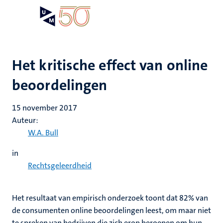
Overslaan
Open
Search
My
en
UM
menu
on
naar
the
de
websit
inhoud
Het kritische effect van online
gaan
beoordelingen
15 november 2017
Auteur:
W.A. Bull
in
Rechtsgeleerdheid
Het resultaat van empirisch onderzoek toont dat 82% van
de consumenten online beoordelingen leest, om maar niet
te spreken van bedrijven die zich erop beroepen om hun