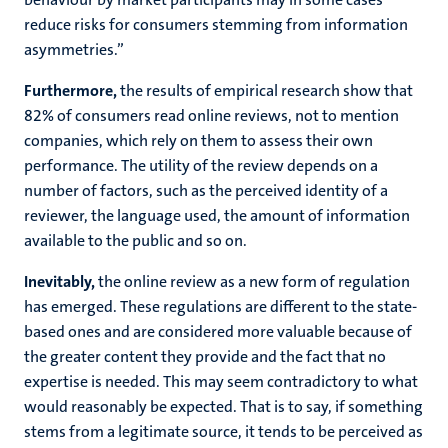
reduce risks for consumers stemming from information
asymmetries.”
Furthermore,
the results of empirical research show that
82% of consumers read online reviews, not to mention
companies, which rely on them to assess their own
performance. The utility of the review depends on a
number of factors, such as the perceived identity of a
reviewer, the language used, the amount of information
available to the public and so on.
Inevitably,
the online review as a new form of regulation
has emerged. These regulations are different to the state-
based ones and are considered more valuable because of
the greater content they provide and the fact that no
expertise is needed. This may seem contradictory to what
would reasonably be expected. That is to say, if something
stems from a legitimate source, it tends to be perceived as