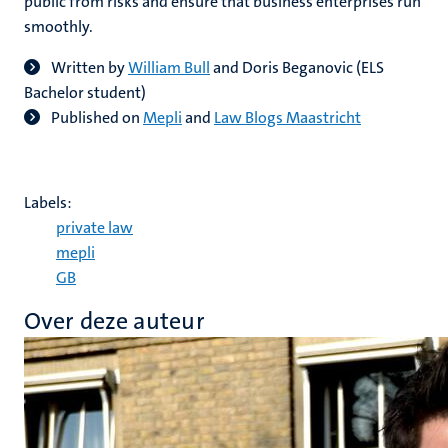
public from risks and ensure that business enterprises run
smoothly.
Written by
William Bull
and Doris Beganovic (ELS
Bachelor student)
Published on
Mepli
and
Law Blogs Maastricht
Labels:
private law
mepli
GB
Over deze auteur