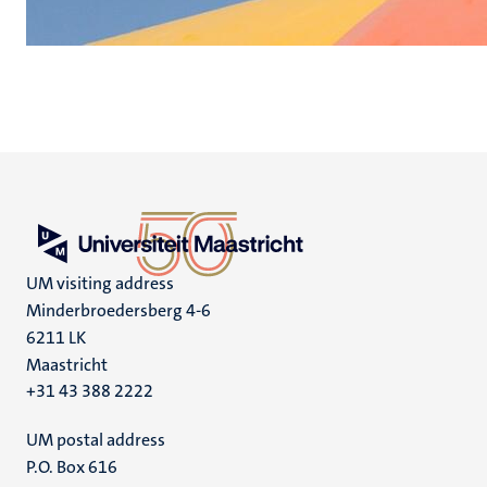
UM visiting address
Minderbroedersberg 4-6
6211 LK
Maastricht
+31 43 388 2222
UM postal address
P.O. Box 616