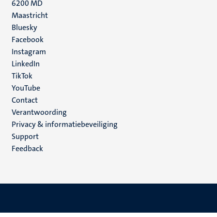
6200 MD
Maastricht
Social
Bluesky
Facebook
media
Instagram
LinkedIn
TikTok
YouTube
Menu
Contact
Verantwoording
footer
Privacy & informatiebeveiliging
(NL)
Support
Feedback