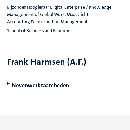
Bijzonder Hoogleraar Digital Enterprise / Knowledge
Management of Global Work, Maastricht
Accounting & Information Management
School of Business and Economics
Frank Harmsen (A.F.)
Nevenwerkzaamheden