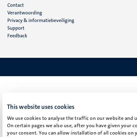
Menu
Contact
Verantwoording
footer
Privacy & informatiebeveiliging
(NL)
Support
Feedback
This website uses cookies
We use cookies to analyse the traffic on our website and 
On certain pages we also use, after you have given your co
your consent. You can allow installation of all cookies on