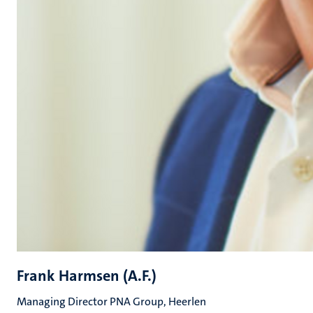
Frank Harmsen (A.F.)
Managing Director PNA Group, Heerlen