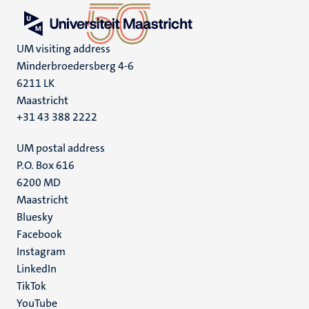
UM visiting address
Minderbroedersberg 4-6
6211 LK
Maastricht
+31 43 388 2222
UM postal address
P.O. Box 616
6200 MD
Maastricht
Social
Bluesky
Facebook
media
Instagram
LinkedIn
TikTok
YouTube