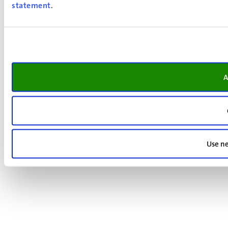
statement
.
A
Use ne