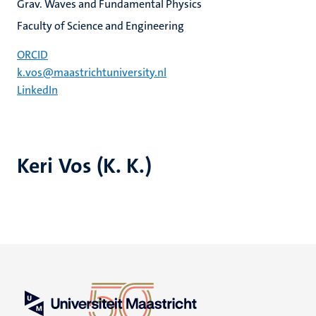
Grav. Waves and Fundamental Physics
Faculty of Science and Engineering
ORCID
k.vos@maastrichtuniversity.nl
LinkedIn
Keri Vos (K. K.)