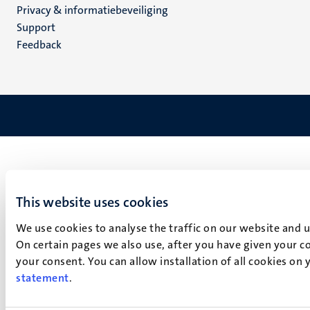
Privacy & informatiebeveiliging
(NL)
Support
Feedback
This website uses cookies
We use cookies to analyse the traffic on our website and 
On certain pages we also use, after you have given your co
your consent. You can allow installation of all cookies on
statement
.