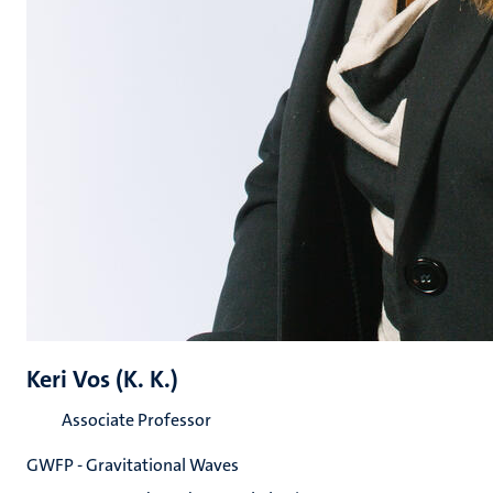
Keri Vos (K. K.)
Associate Professor
GWFP - Gravitational Waves