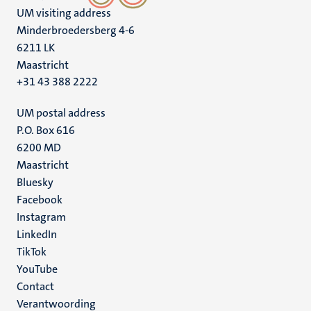
UM visiting address
Minderbroedersberg 4-6
6211 LK
Maastricht
+31 43 388 2222
UM postal address
P.O. Box 616
6200 MD
Maastricht
Social
Bluesky
Facebook
media
Instagram
LinkedIn
TikTok
YouTube
Menu
Contact
Verantwoording
footer