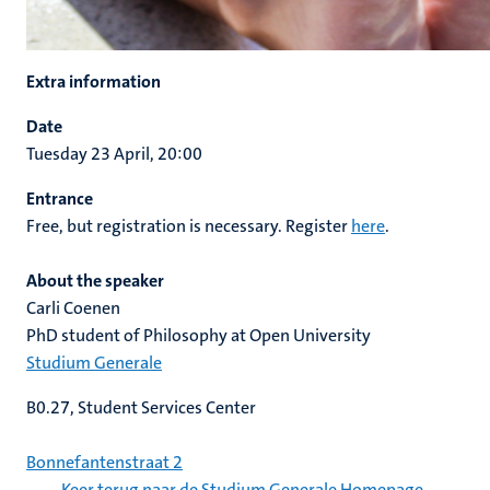
Extra information
Date
Tuesday 23 April, 20:00
Entrance
Free, but registration is necessary. Register
here
.
About the speaker
Carli Coenen
PhD student of Philosophy at Open University
Studium Generale
B0.27, Student Services Center
Bonnefantenstraat 2
Keer terug naar de Studium Generale Homepage