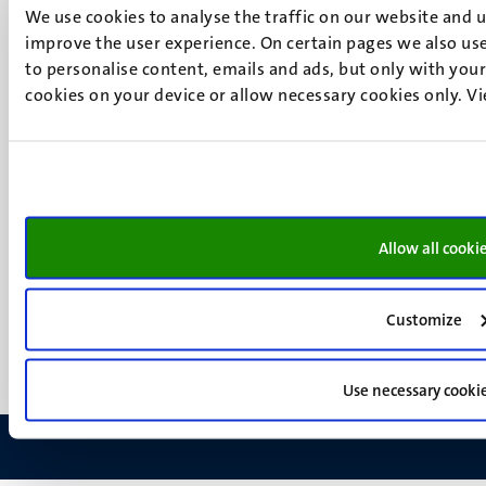
6200 MD
We use cookies to analyse the traffic on our website and 
Maastricht
improve the user experience. On certain pages we also use
Social
Bluesky
to personalise content, emails and ads, but only with your 
Facebook
cookies on your device or allow necessary cookies only. V
media
Instagram
LinkedIn
TikTok
YouTube
Menu
Contact
Allow all cooki
Verantwoording
footer
Privacy & informatiebeveiliging
(NL)
Support
Customize
Feedback
Use necessary cooki