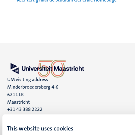
UM visiting address
Minderbroedersberg 4-6
6211 LK
Maastricht
+31 43 388 2222
UM postal address
This website uses cookies
P.O. Box 616