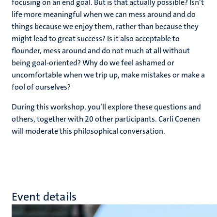
focusing on an end goal. But is that actually possible? Isn’t
life more meaningful when we can mess around and do
things because we enjoy them, rather than because they
might lead to great success? Is it also acceptable to
flounder, mess around and do not much at all without
being goal-oriented? Why do we feel ashamed or
uncomfortable when we trip up, make mistakes or make a
fool of ourselves?
During this workshop, you’ll explore these questions and
others, together with 20 other participants. Carli Coenen
will moderate this philosophical conversation.
Event details