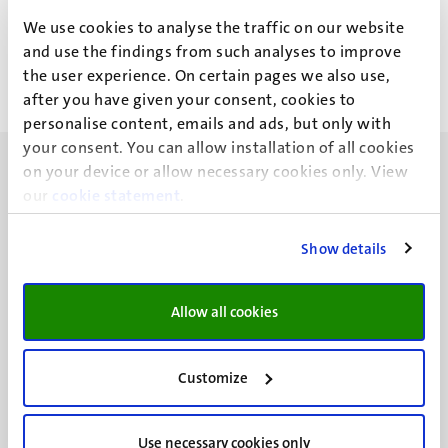
J.C. van Kesteren
We use cookies to analyse the traffic on our website
and use the findings from such analyses to improve
the user experience. On certain pages we also use,
after you have given your consent, cookies to
personalise content, emails and ads, but only with
your consent. You can allow installation of all cookies
on your device or allow necessary cookies only. View
our
cookie statement
.
Show details
UM visiting address
Minderbroedersberg 4-6
6211 LK
Allow all cookies
Maastricht
+31 43 388 2222
Customize
UM postal address
P.O. Box 616
Use necessary cookies only
6200 MD