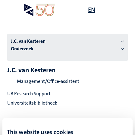
Overslaan
Open
EN
Search
My
en
UM
menu
on
naar
the
de
websit
inhoud
J.C. van Kesteren
gaan
Onderzoek
tie
J.C. van Kesteren
s
Management/Office-assistent
UB Research Support
Universiteitsbibliotheek
This website uses cookies