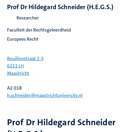
Prof Dr Hildegard Schneider (H.E.G.S.)
Researcher
Faculteit der Rechtsgeleerdheid
Europees Recht
Bouillonstraat 1-3
6211 LH
Maastricht
A2.018
h.schneider@maastrichtuniversity.nl
Prof Dr Hildegard Schneider