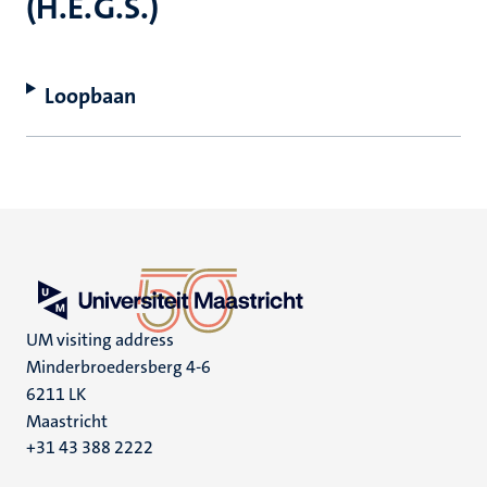
(H.E.G.S.)
Loopbaan
UM visiting address
Minderbroedersberg 4-6
6211 LK
Maastricht
+31 43 388 2222