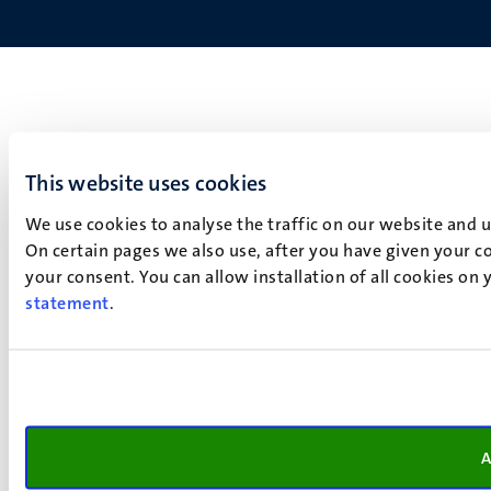
This website uses cookies
We use cookies to analyse the traffic on our website and 
On certain pages we also use, after you have given your co
your consent. You can allow installation of all cookies on
statement
.
A