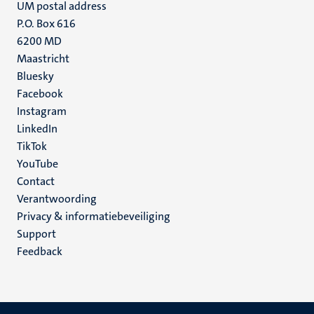
UM postal address
P.O. Box 616
6200 MD
Maastricht
Social
Bluesky
Facebook
media
Instagram
LinkedIn
TikTok
YouTube
Menu
Contact
Verantwoording
footer
Privacy & informatiebeveiliging
(NL)
Support
Feedback