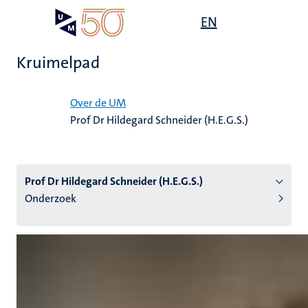
Overslaan
Open
EN
Search
My
en
UM
menu
on
naar
the
Kruimelpad
de
websit
inhoud
Home
gaan
Over de UM
Prof Dr Hildegard Schneider (H.E.G.S.)
tie
s
Prof Dr Hildegard Schneider (H.E.G.S.)
Onderzoek