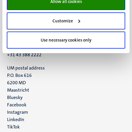
Allow all cookies
Customize
UM visiting address
Minderbroedersberg 4-6
6211 LK
Use necessary cookies only
Maastricht
+31 43 388 2222
UM postal address
P.O. Box 616
6200 MD
Maastricht
Social
Bluesky
Facebook
media
Instagram
LinkedIn
TikTok