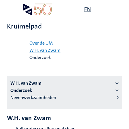
Overslaan
Open
EN
Search
My
en
UM
menu
on
naar
the
Kruimelpad
de
websit
inhoud
Home
gaan
Over de UM
W.H. van Zwam
tie
Onderzoek
s
W.H. van Zwam
Onderzoek
Nevenwerkzaamheden
W.H. van Zwam
Full professor - Personal chair