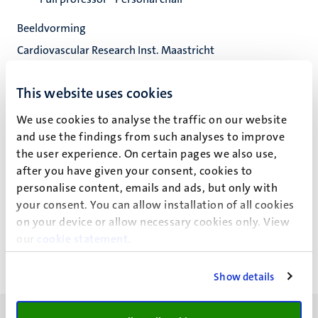
Beeldvorming
Cardiovascular Research Inst. Maastricht
Fac. Health, Medicine and Life Sciences
This website uses cookies
We use cookies to analyse the traffic on our website
and use the findings from such analyses to improve
W.H. van Zwam
the user experience. On certain pages we also use,
after you have given your consent, cookies to
personalise content, emails and ads, but only with
Recente publicaties
your consent. You can allow installation of all cookies
on your device or allow necessary cookies only. View
our
cookie statement
.
Show details