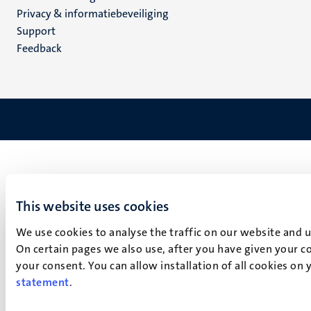
footer
Privacy & informatiebeveiliging
(NL)
Support
Feedback
This website uses cookies
We use cookies to analyse the traffic on our website and 
On certain pages we also use, after you have given your co
your consent. You can allow installation of all cookies on
statement
.