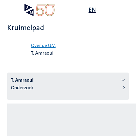
Overslaan
Open
EN
Search
My
en
UM
menu
on
naar
the
Kruimelpad
de
websit
inhoud
Home
gaan
Over de UM
T. Amraoui
tie
s
T. Amraoui
Onderzoek