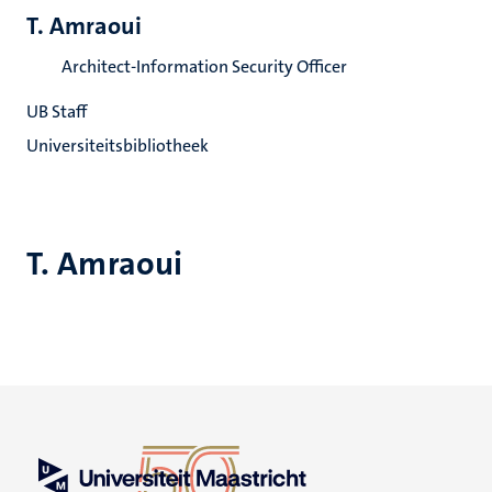
T. Amraoui
Architect-Information Security Officer
UB Staff
Universiteitsbibliotheek
T. Amraoui