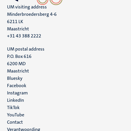
UM visiting address
Minderbroedersberg 4-6
6211 LK
Maastricht
+31 43 388 2222
UM postal address
P.O. Box 616
6200 MD
Maastricht
Social
Bluesky
Facebook
media
Instagram
LinkedIn
TikTok
YouTube
Menu
Contact
Verantwoording