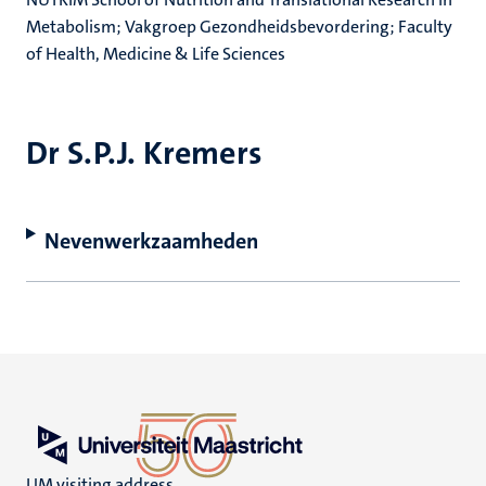
Metabolism; Vakgroep Gezondheidsbevordering; Faculty
of Health, Medicine & Life Sciences
Dr S.P.J. Kremers
Nevenwerkzaamheden
UM visiting address