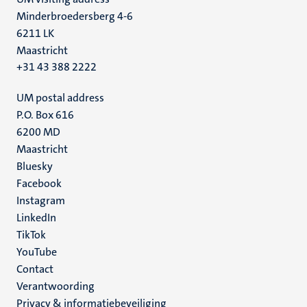
Minderbroedersberg 4-6
6211 LK
Maastricht
+31 43 388 2222
UM postal address
P.O. Box 616
6200 MD
Maastricht
Social
Bluesky
Facebook
media
Instagram
LinkedIn
TikTok
YouTube
Menu
Contact
Verantwoording
footer
Privacy & informatiebeveiliging