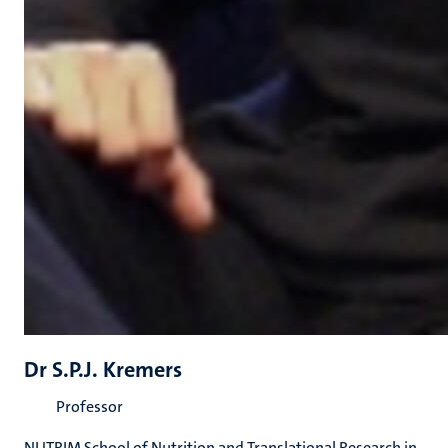
Dr S.P.J. Kremers
Professor
NUTRIM School of Nutrition and Translational Research in