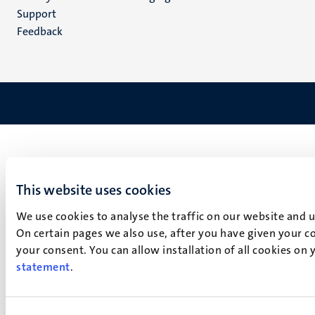
(NL)
Support
Feedback
This website uses cookies
We use cookies to analyse the traffic on our website and 
On certain pages we also use, after you have given your co
your consent. You can allow installation of all cookies on
statement
.