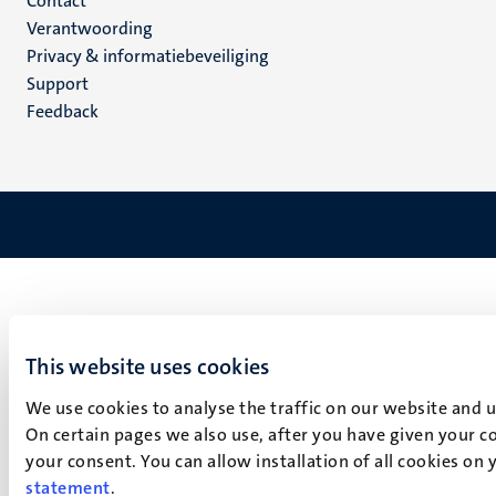
Menu
Contact
Verantwoording
footer
Privacy & informatiebeveiliging
(NL)
Support
Feedback
This website uses cookies
We use cookies to analyse the traffic on our website and 
On certain pages we also use, after you have given your co
your consent. You can allow installation of all cookies on
statement
.