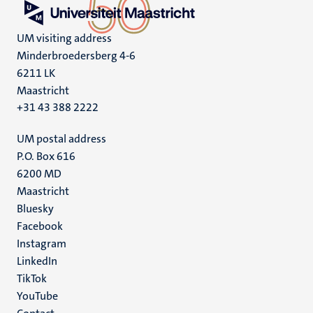
UM visiting address
Minderbroedersberg 4-6
6211 LK
Maastricht
+31 43 388 2222
UM postal address
P.O. Box 616
6200 MD
Maastricht
Social
Bluesky
Facebook
media
Instagram
LinkedIn
TikTok
YouTube