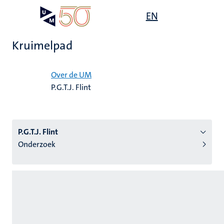
Overslaan
Open
EN
Search
My
en
UM
menu
on
naar
the
Kruimelpad
de
websit
inhoud
Home
gaan
Over de UM
P.G.T.J. Flint
tie
s
P.G.T.J. Flint
Onderzoek