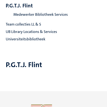
P.G.T.J. Flint
Medewerker Bibliotheek Services
Team collecties LL & S
UB Library Locations & Services
Universiteitsbibliotheek
P.G.T.J. Flint